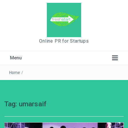
Online PR for Startups
Menu
Home
/
Tag:
umarsaif