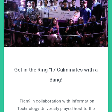
Get in the Ring ’17 Culminates with a
Bang!
Plan9 in collaboration with Information
Technology University played host to the