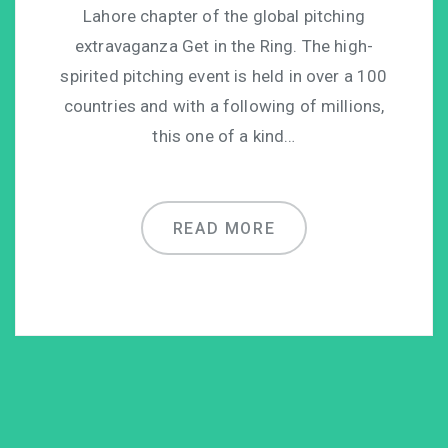
Lahore chapter of the global pitching
extravaganza Get in the Ring. The high-
spirited pitching event is held in over a 100
countries and with a following of millions,
this one of a kind…
READ MORE