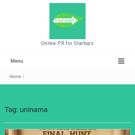
Online PR for Startups
Menu
Home
/
Tag:
uninama