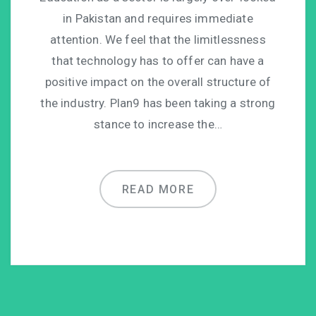
in Pakistan and requires immediate
attention. We feel that the limitlessness
that technology has to offer can have a
positive impact on the overall structure of
the industry. Plan9 has been taking a strong
stance to increase the…
READ MORE