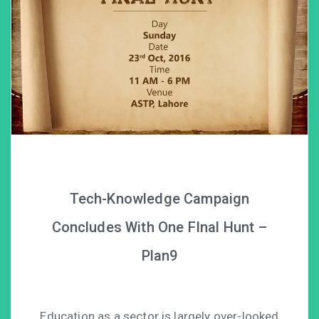
Tech-Knowledge Campaign
Concludes With One FInal Hunt –
Plan9
Education as a sector is largely over-looked