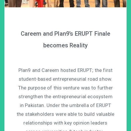
Careem and Plan9’s ERUPT Finale
becomes Reality
Plan9 and Careem hosted ERUPT; the first
student-based entrepreneurial road show.
The purpose of this venture was to further
strengthen the entrepreneurial ecosystem
in Pakistan. Under the umbrella of ERUPT
the stakeholders were able to build valuable
relationships with key opinion leaders