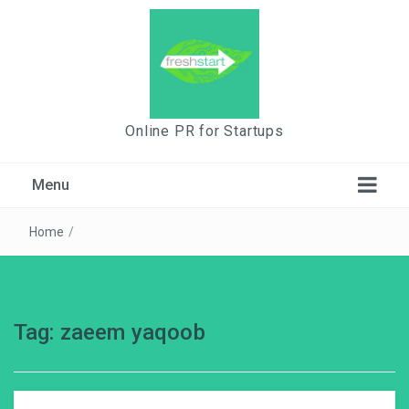
Online PR for Startups
Menu
Home
/
Tag:
zaeem yaqoob