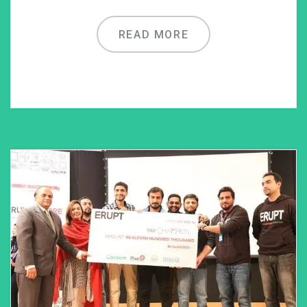
READ MORE