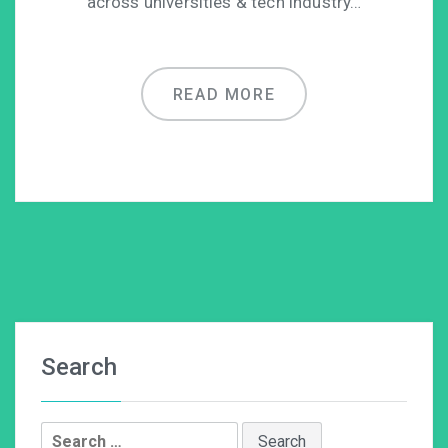
across universities & tech industry…
READ MORE
Search
Search