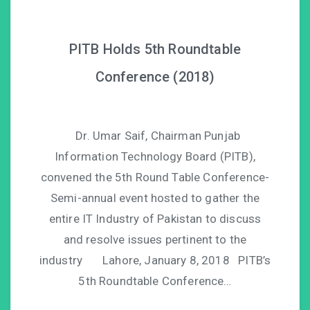
PITB Holds 5th Roundtable
Conference (2018)
Dr. Umar Saif, Chairman Punjab
Information Technology Board (PITB),
convened the 5th Round Table Conference-
Semi-annual event hosted to gather the
entire IT Industry of Pakistan to discuss
and resolve issues pertinent to the
industry Lahore, January 8, 2018 PITB’s
5th Roundtable Conference…