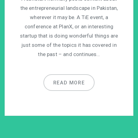
the entrepreneurial landscape in Pakistan,
wherever it may be. A TiE event, a
conference at PlanX, or an interesting
startup that is doing wonderful things are
just some of the topics it has covered in
the past – and continues…
READ MORE