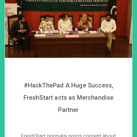
#HackThePad A Huge Success,
FreshStart acts as Merchandise
Partner
FreshStart normally posts content about