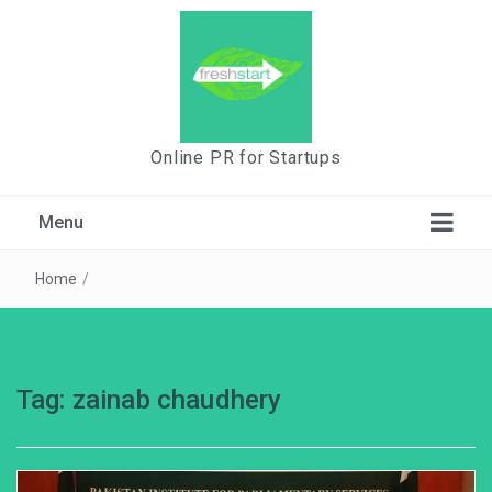
Online PR for Startups
Menu
Home
/
Tag:
zainab chaudhery