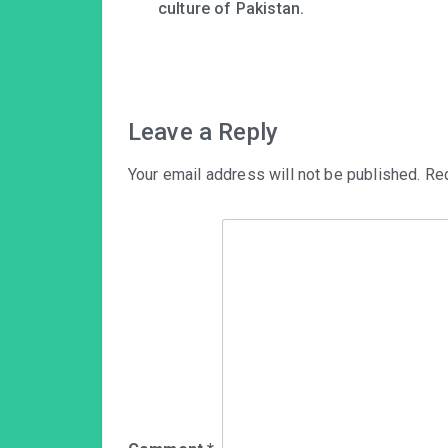
navigation
culture of Pakistan.
Leave a Reply
Your email address will not be published.
Req