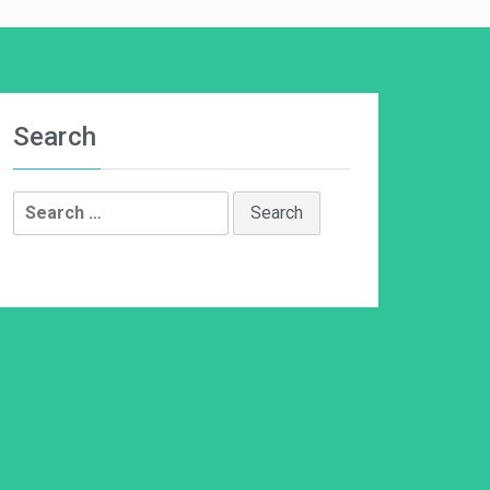
Search
Search
for: