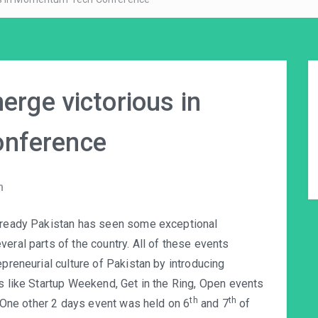
erge victorious in
nference
n
already Pakistan has seen some exceptional
eral parts of the country. All of these events
epreneurial culture of Pakistan by introducing
ts like Startup Weekend, Get in the Ring, Open events
th
th
e. One other 2 days event was held on 6
and 7
of