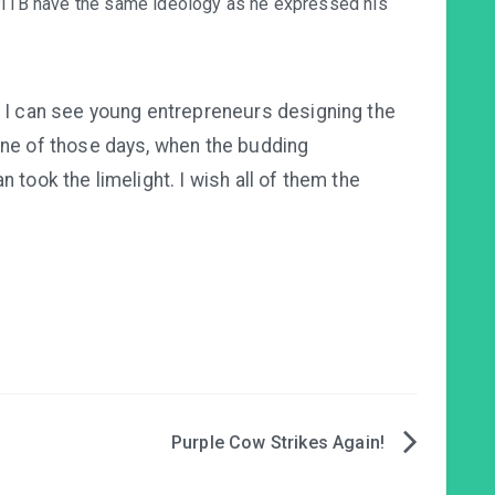
n PITB have the same ideology as he expressed his
e I can see young entrepreneurs designing the
one of those days, when the budding
 took the limelight. I wish all of them the
Purple Cow Strikes Again!