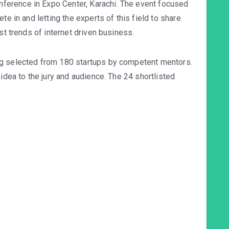
erence in Expo Center, Karachi. The event focused
te in and letting the experts of this field to share
st trends of internet driven business.
ng selected from 180 startups by competent mentors.
 idea to the jury and audience. The 24 shortlisted