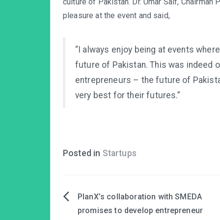
culture of Pakistan. Dr. Umar Saif, Chairma
pleasure at the event and said,
“I always enjoy being at events wher
future of Pakistan. This was indeed 
entrepreneurs – the future of Pakistan
very best for their futures.”
Posted in
Startups
PlanX’s collaboration with SMEDA
Post
promises to develop entrepreneur