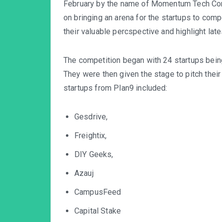
February by the name of Momentum Tech Conf
on bringing an arena for the startups to compe
their valuable percspective and highlight late
The competition began with 24 startups bei
They were then given the stage to pitch their
startups from Plan9 included:
Gesdrive,
Freightix,
DIY Geeks,
Azauj
CampusFeed
Capital Stake