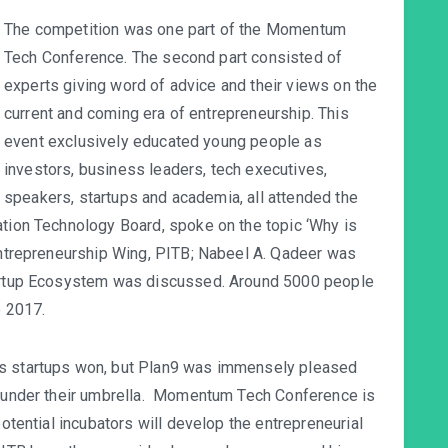
The competition was one part of the Momentum
Tech Conference. The second part consisted of
experts giving word of advice and their views on the
current and coming era of entrepreneurship. This
event exclusively educated young people as
investors, business leaders, tech executives,
speakers, startups and academia, all attended the
ation Technology Board, spoke on the topic ‘Why is
 Entrepreneurship Wing, PITB; Nabeel A. Qadeer was
Startup Ecosystem was discussed. Around 5000 people
 2017.
’s startups won, but Plan9 was immensely pleased
ed under their umbrella. Momentum Tech Conference is
potential incubators will develop the entrepreneurial