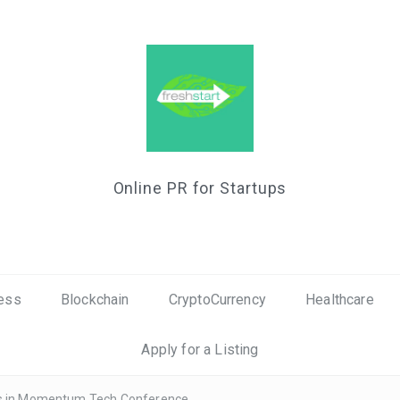
Online PR for Startups
ess
Blockchain
CryptoCurrency
Healthcare
Apply for a Listing
ous in Momentum Tech Conference