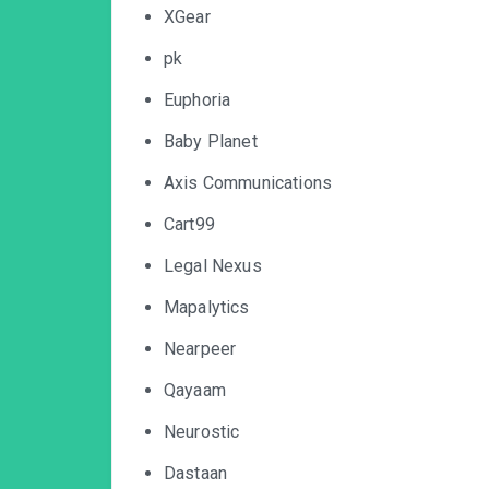
XGear
pk
Euphoria
Baby Planet
Axis Communications
Cart99
Legal Nexus
Mapalytics
Nearpeer
Qayaam
Neurostic
Dastaan