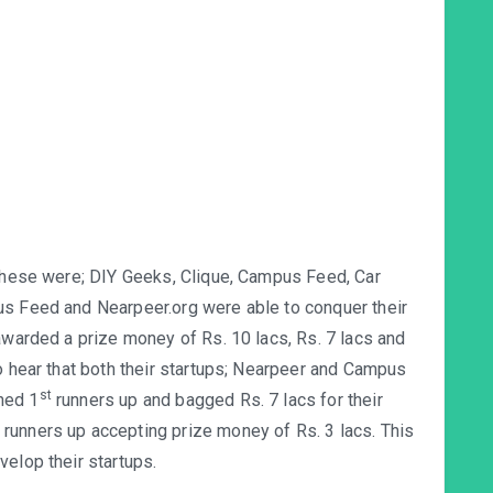
 These were; DIY Geeks, Clique, Campus Feed, Car
us Feed and Nearpeer.org were able to conquer their
awarded a prize money of Rs. 10 lacs, Rs. 7 lacs and
o hear that both their startups; Nearpeer and Campus
st
ned 1
runners up and bagged Rs. 7 lacs for their
runners up accepting prize money of Rs. 3 lacs. This
velop their startups.