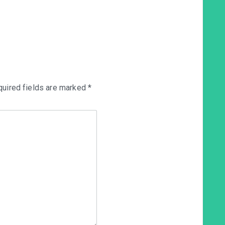
uired fields are marked
*