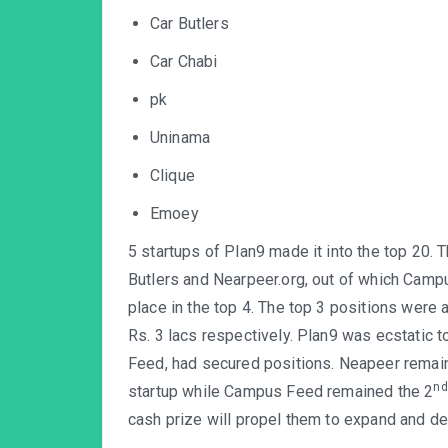
Car Butlers
Car Chabi
pk
Uninama
Clique
Emoey
5 startups of Plan9 made it into the top 20.
Butlers and Nearpeer.org, out of which Camp
place in the top 4. The top 3 positions were 
Rs. 3 lacs respectively. Plan9 was ecstatic t
Feed, had secured positions. Neapeer remai
nd
startup while Campus Feed remained the 2
cash prize will propel them to expand and de