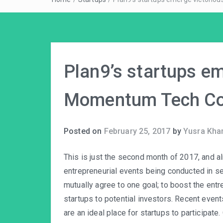
Plan9’s startups em
Momentum Tech Co
Posted on
February 25, 2017
by
Yusra Kha
This is just the second month of 2017, and 
entrepreneurial events being conducted in sev
mutually agree to one goal; to boost the entr
startups to potential investors. Recent even
are an ideal place for startups to participat