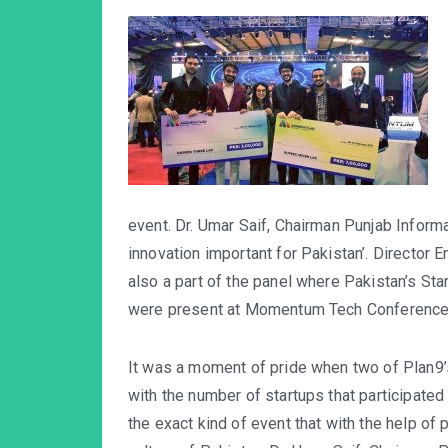
event. Dr. Umar Saif, Chairman Punjab Inform
innovation important for Pakistan’. Director
also a part of the panel where Pakistan’s 
were present at Momentum Tech Conference
It was a moment of pride when two of Plan9
with the number of startups that participat
the exact kind of event that with the help of 