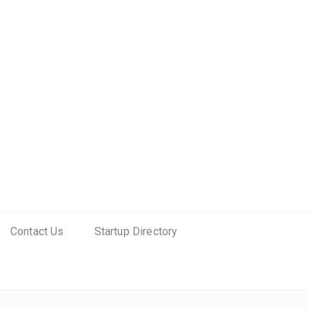
Contact Us
Startup Directory