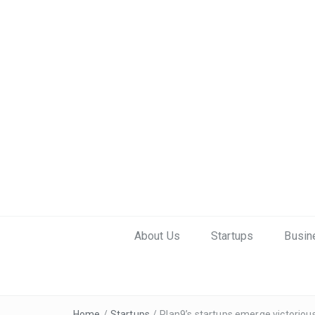
About Us
Startups
Busin
Home
/
Startups
/
Plan9’s startups emerge victori