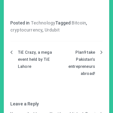
Posted in
Technology
Tagged
Bitcoin
,
cryptocurrency
,
Urdubit
TiE Crazy, a mega
Plan9 take
Post
event held by TiE
Pakistan’s
navigation
Lahore
entrepreneurs
abroad!
Leave a Reply