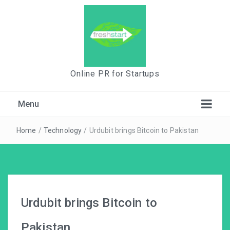
Online PR for Startups
Menu
Home
/
Technology
/
Urdubit brings Bitcoin to Pakistan
Urdubit brings Bitcoin to
Pakistan