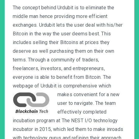
The concept behind Urdubit is to eliminate the
middle man hence providing more efficient
exchanges. Urdubit lets the user deal with his/her
Bitcoin in the way the user deems best. This
includes selling their Bitcoins at prices they
deserve as well purchasing them on their own
terms. Through a community of traders,
freelancers, investors, and entrepreneurs,
everyone is able to benefit from Bitcoin. The
webpage of Urdubit is comprehensive which
makes convenient for a
new
user to navigate. The team
effectively completed
incubation program at The NEST I/O technology
incubator in 2015, which led them to make inroads
with technology gurus and refining their approach