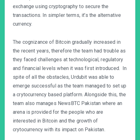
exchange using cryptography to secure the
transactions. In simpler terms, it’s the alternative
currency.
The cognizance of Bitcoin gradually increased in
the recent years, therefore the team had trouble as
they faced challenges at technological, regulatory
and financial levels when it was first introduced. In
spite of all the obstacles, Urdubit was able to
emerge successful as the team managed to set up
a crytocurrency based platform. Alongside this, the
team also manages NewsBTC Pakistan where an
arena is provided for the people who are
interested in Bitcoin and the growth of
crytocurrency with its impact on Pakistan.