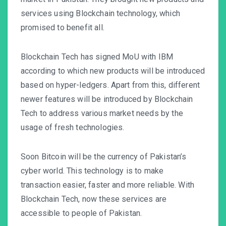
services using Blockchain technology, which
promised to benefit all.
Blockchain Tech has signed MoU with IBM
according to which new products will be introduced
based on hyper-ledgers. Apart from this, different
newer features will be introduced by Blockchain
Tech to address various market needs by the
usage of fresh technologies.
Soon Bitcoin will be the currency of Pakistan’s
cyber world. This technology is to make
transaction easier, faster and more reliable. With
Blockchain Tech, now these services are
accessible to people of Pakistan.