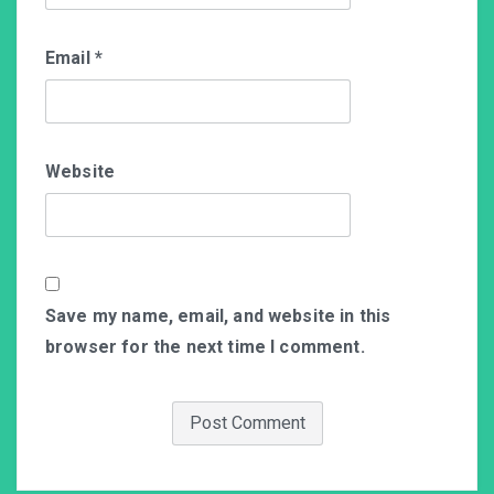
Email
*
Website
Save my name, email, and website in this
browser for the next time I comment.