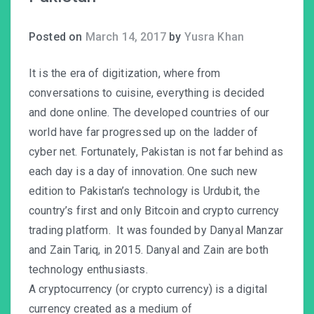
Posted on
March 14, 2017
by
Yusra Khan
It is the era of digitization, where from
conversations to cuisine, everything is decided
and done online. The developed countries of our
world have far progressed up on the ladder of
cyber net. Fortunately, Pakistan is not far behind as
each day is a day of innovation. One such new
edition to Pakistan’s technology is Urdubit, the
country’s first and only Bitcoin and crypto currency
trading platform. It was founded by Danyal Manzar
and Zain Tariq, in 2015. Danyal and Zain are both
technology enthusiasts.
A cryptocurrency (or crypto currency) is a digital
currency created as a medium of