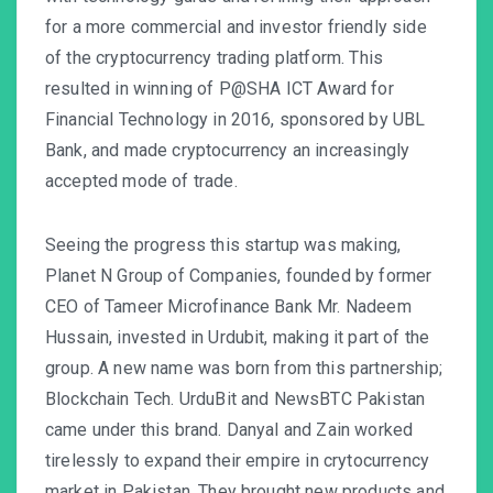
for a more commercial and investor friendly side
of the cryptocurrency trading platform. This
resulted in winning of P@SHA ICT Award for
Financial Technology in 2016, sponsored by UBL
Bank, and made cryptocurrency an increasingly
accepted mode of trade.
Seeing the progress this startup was making,
Planet N Group of Companies, founded by former
CEO of Tameer Microfinance Bank Mr. Nadeem
Hussain, invested in Urdubit, making it part of the
group. A new name was born from this partnership;
Blockchain Tech. UrduBit and NewsBTC Pakistan
came under this brand. Danyal and Zain worked
tirelessly to expand their empire in crytocurrency
market in Pakistan. They brought new products and