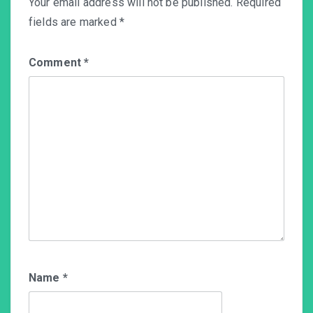
Your email address will not be published.
Required
fields are marked
*
Comment
*
Name
*