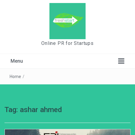
Online PR for Startups
Menu
Home
/
Tag:
ashar ahmed