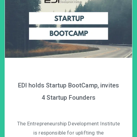
EDI holds Startup BootCamp, invites
4 Startup Founders
The Entrepreneurship Development Institute
is responsible for uplifting the