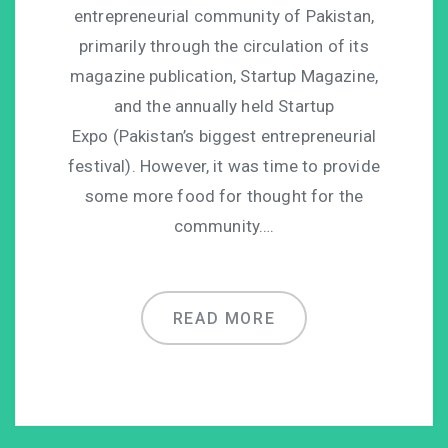
entrepreneurial community of Pakistan,
primarily through the circulation of its
magazine publication, Startup Magazine,
and the annually held Startup
Expo (Pakistan’s biggest entrepreneurial
festival). However, it was time to provide
some more food for thought for the
community….
READ MORE