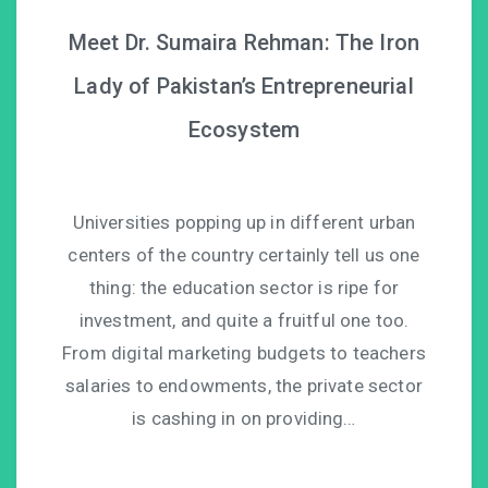
Meet Dr. Sumaira Rehman: The Iron
Lady of Pakistan’s Entrepreneurial
Ecosystem
Universities popping up in different urban
centers of the country certainly tell us one
thing: the education sector is ripe for
investment, and quite a fruitful one too.
From digital marketing budgets to teachers
salaries to endowments, the private sector
is cashing in on providing…