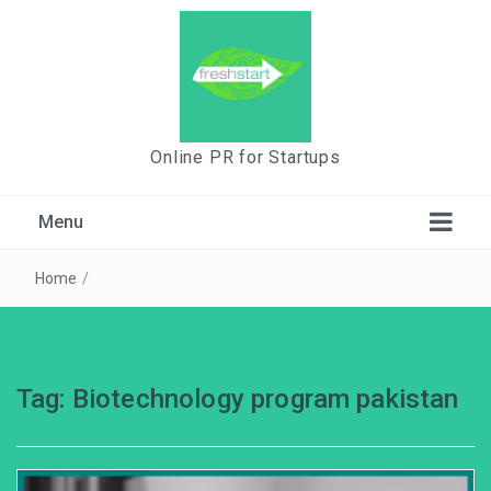
Online PR for Startups
Menu
Home
/
Tag:
Biotechnology program pakistan