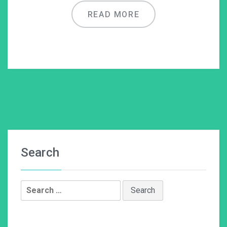
READ MORE
Search
Search
for: