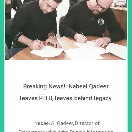
Breaking News!: Nabeel Qadeer
leaves PITB, leaves behind legacy
Nabeel A. Qadeer, Director of
Entrepreneurship exits Punjab Information