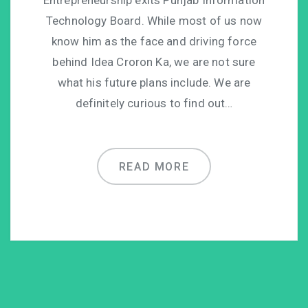
Technology Board. While most of us now
know him as the face and driving force
behind Idea Croron Ka, we are not sure
what his future plans include. We are
definitely curious to find out…
READ MORE