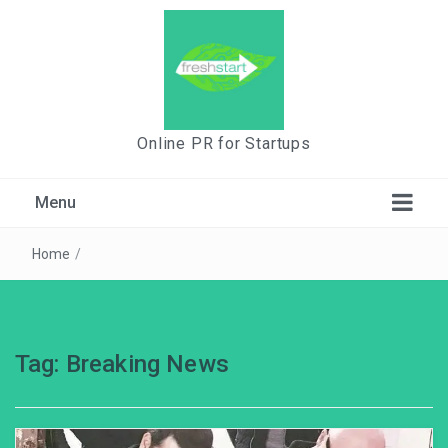
Online PR for Startups
Menu
Home
/
Tag:
Breaking News