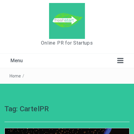
Online PR for Startups
Menu
Home
/
Tag:
CartelPR