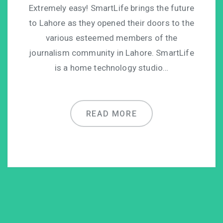
Extremely easy! SmartLife brings the future
to Lahore as they opened their doors to the
various esteemed members of the
journalism community in Lahore. SmartLife
is a home technology studio…
READ MORE