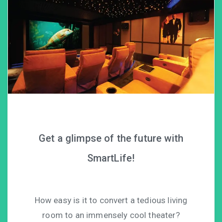
Get a glimpse of the future with
SmartLife!
How easy is it to convert a tedious living
room to an immensely cool theater?