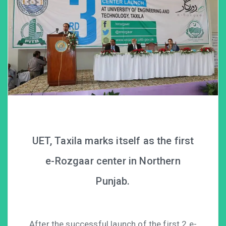
UET, Taxila marks itself as the first
e-Rozgaar center in Northern
Punjab.
After the successful launch of the first 2 e-