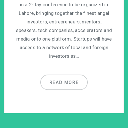
is a 2-day conference to be organized in
Lahore, bringing together the finest angel
investors, entrepreneurs, mentors,
speakers, tech companies, accelerators and
media onto one platform. Startups will have
access to a network of local and foreign
investors as…
READ MORE