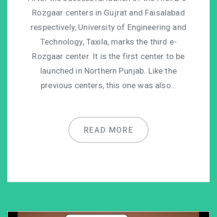
Rozgaar centers in Gujrat and Faisalabad
respectively, University of Engineering and
Technology, Taxila, marks the third e-
Rozgaar center. It is the first center to be
launched in Northern Punjab. Like the
previous centers, this one was also…
READ MORE