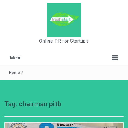
Online PR for Startups
Menu
Home
/
Tag:
chairman pitb