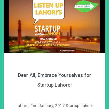
Dear All, Embrace Yourselves for
Startup Lahore!
Lahore, 2nd January, 2017 Startup Lahore