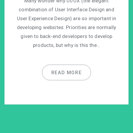
Many wonder why UI/UX (the elegant
combination of User Interface Design and
User Experience Design) are so important in
developing websites. Priorities are normally
given to back-end developers to develop
products, but why is this the…
READ MORE