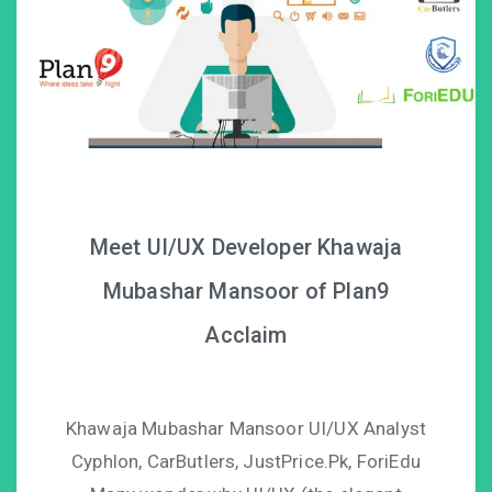
Meet UI/UX Developer Khawaja
Mubashar Mansoor of Plan9
Acclaim
Khawaja Mubashar Mansoor UI/UX Analyst
Cyphlon, CarButlers, JustPrice.Pk, ForiEdu