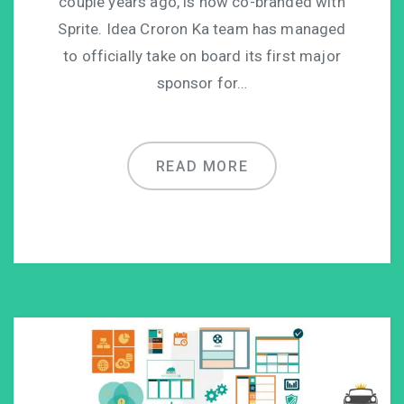
couple years ago, is now co-branded with
Sprite. Idea Croron Ka team has managed
to officially take on board its first major
sponsor for…
READ MORE