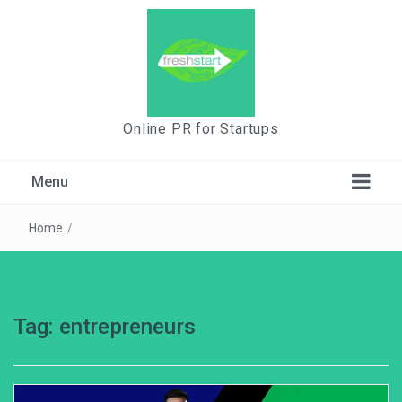
Online PR for Startups
Menu
Home
/
Tag:
entrepreneurs