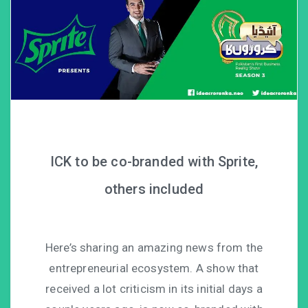
ICK to be co-branded with Sprite,
others included
Here’s sharing an amazing news from the
entrepreneurial ecosystem. A show that
received a lot criticism in its initial days a