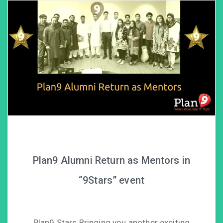
Plan9 Alumni Return as Mentors in
“9Stars” event
Plan9 Stars Bringing you another exciting