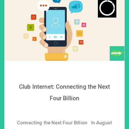
Club Internet: Connecting the Next
Four Billion
Connecting the Next Four Billion In August