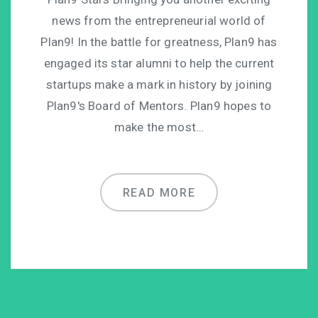
news from the entrepreneurial world of
Plan9! In the battle for greatness, Plan9 has
engaged its star alumni to help the current
startups make a mark in history by joining
Plan9′s Board of Mentors. Plan9 hopes to
make the most…
READ MORE