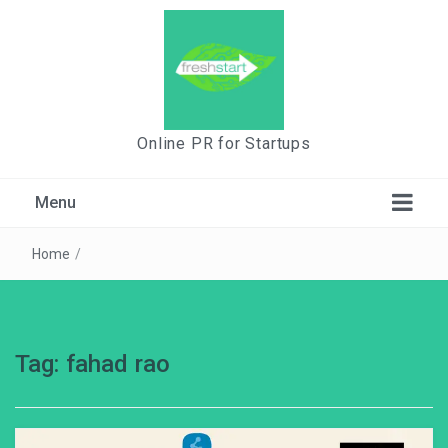
Online PR for Startups
Menu
Home
/
Tag:
fahad rao