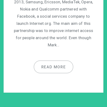
2013, Samsung, Ericsson, MediaTek, Opera,
Nokia and Qualcomm partnered with
Facebook, a social services company to
launch Internet.org. The main aim of this
partnership was to improve internet access
for people around the world. Even though
Mark…
READ MORE