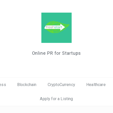
Online PR for Startups
ess
Blockchain
CryptoCurrency
Healthcare
Apply for a Listing