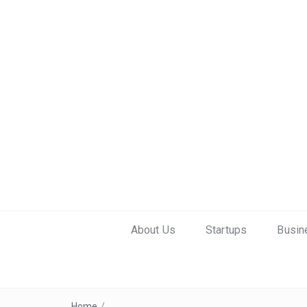
About Us
Startups
Busin
Home
/