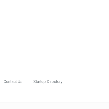
Contact Us
Startup Directory