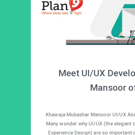
Meet UI/UX Devel
Mansoor of
Khawaja Mubashar Mansoor UI/UX Analy
Many wonder why UI/UX (the elegant c
Experience Design) are so important i