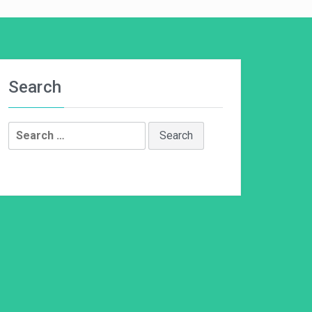
Search
Search
for: