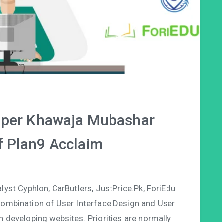
oper Khawaja Mubashar
 Plan9 Acclaim
st Cyphlon, CarButlers, JustPrice.Pk, ForiEdu
ombination of User Interface Design and User
n developing websites. Priorities are normally