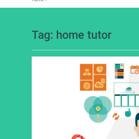
Tag:
home tutor