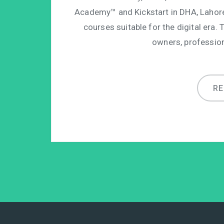
Academy™ and Kickstart in DHA, Lahor
courses suitable for the digital era. 
owners, professio
R