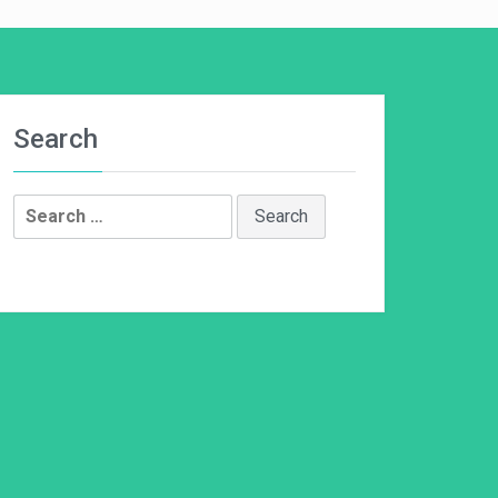
Search
Search
for: