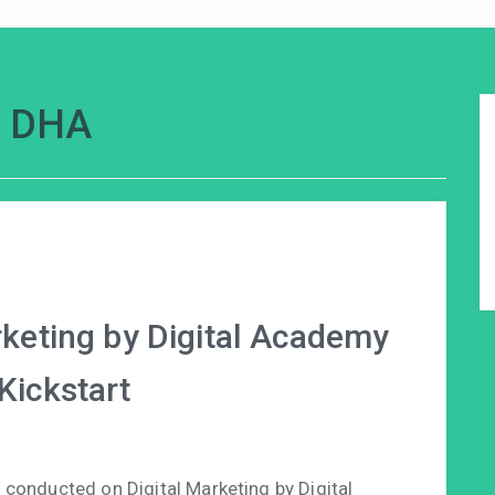
k DHA
arketing by Digital Academy
Kickstart
conducted on Digital Marketing by Digital