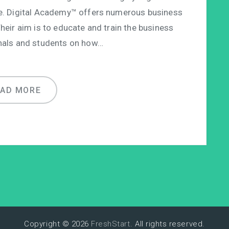
e. Digital Academy™ offers numerous business
Their aim is to educate and train the business
nals and students on how…
EAD MORE
Copyright © 2026
FreshStart
. All rights reserved.