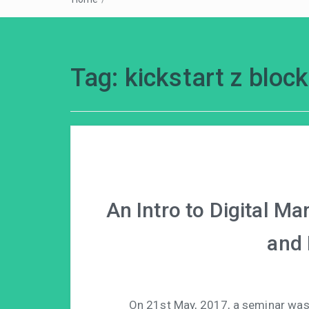
Tag:
kickstart z bloc
An Intro to Digital M
and 
On 21st May, 2017, a seminar was 