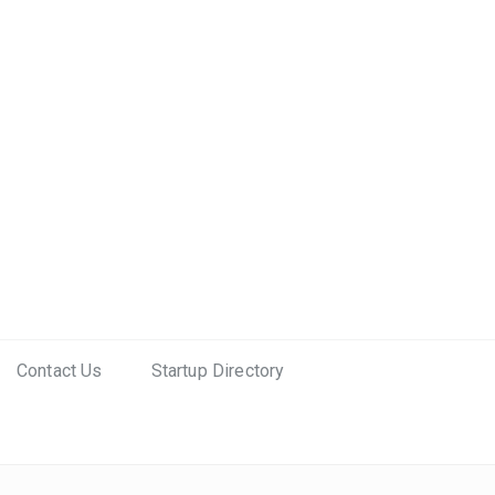
Contact Us
Startup Directory