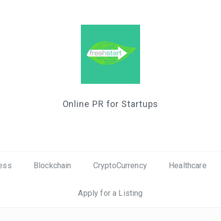
Online PR for Startups
ess
Blockchain
CryptoCurrency
Healthcare
Apply for a Listing