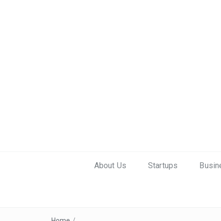
About Us
Startups
Busin
Home
/