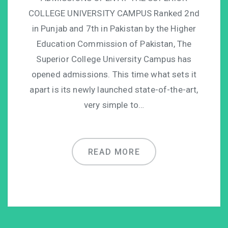
COLLEGE UNIVERSITY CAMPUS Ranked 2nd
in Punjab and 7th in Pakistan by the Higher
Education Commission of Pakistan, The
Superior College University Campus has
opened admissions. This time what sets it
apart is its newly launched state-of-the-art,
very simple to…
READ MORE