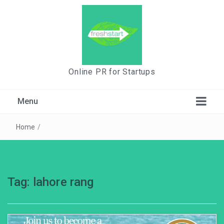
Online PR for Startups
Menu
Home
/
Tag:
lahore rang