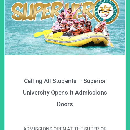
Calling All Students – Superior
University Opens It Admissions
Doors
ADMISSIONS OPEN AT THE SUPERIOR