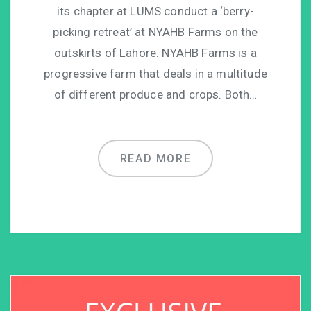
its chapter at LUMS conduct a ‘berry-
picking retreat’ at NYAHB Farms on the
outskirts of Lahore. NYAHB Farms is a
progressive farm that deals in a multitude
of different produce and crops. Both…
READ MORE