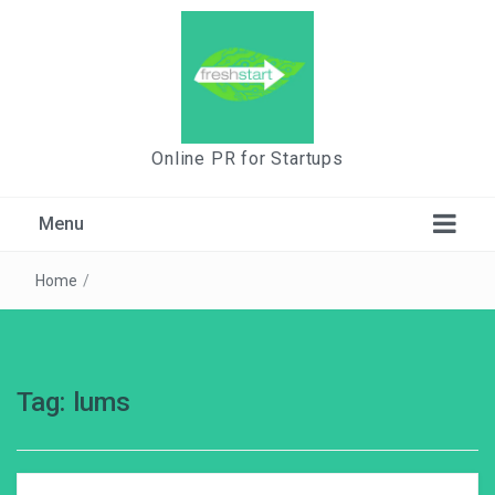
Online PR for Startups
Menu
Home
/
Tag:
lums