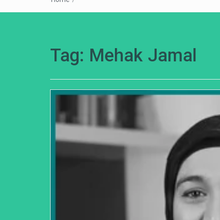
Tag:
Mehak Jamal