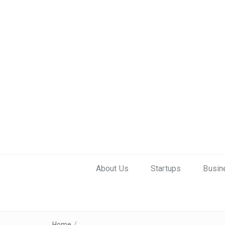
About Us
Startups
Busin
Home
/