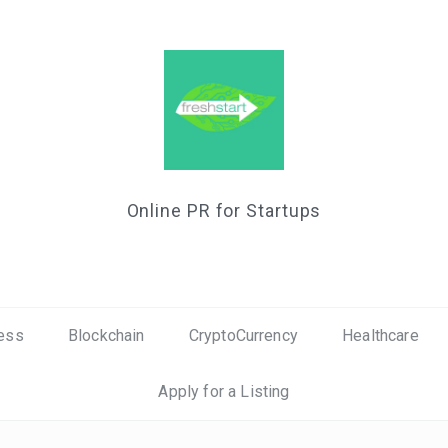
Online PR for Startups
ess
Blockchain
CryptoCurrency
Healthcare
Apply for a Listing