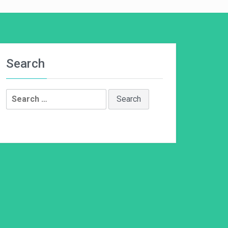
Search
Search
for: