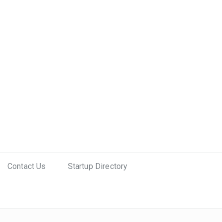
Contact Us
Startup Directory