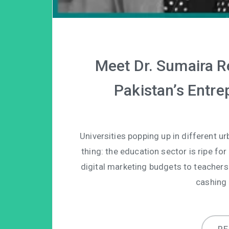
Meet Dr. Sumaira R
Pakistan’s Entr
Universities popping up in different ur
thing: the education sector is ripe for
digital marketing budgets to teachers
cashing 