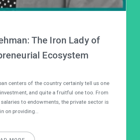
ehman: The Iron Lady of
epreneurial Ecosystem
ban centers of the country certainly tell us one
 investment, and quite a fruitful one too. From
 salaries to endowments, the private sector is
in on providing…