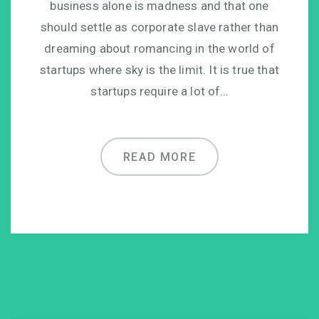
business alone is madness and that one
should settle as corporate slave rather than
dreaming about romancing in the world of
startups where sky is the limit. It is true that
startups require a lot of…
READ MORE