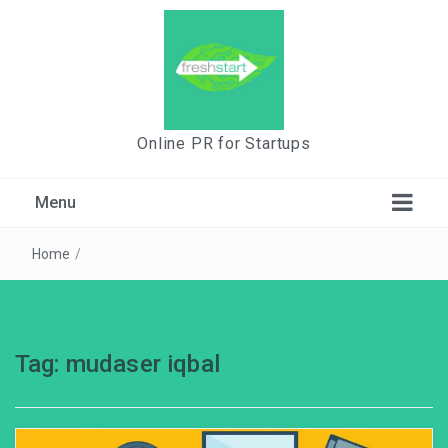
Online PR for Startups
Menu
Home
/
Tag:
mudaser iqbal