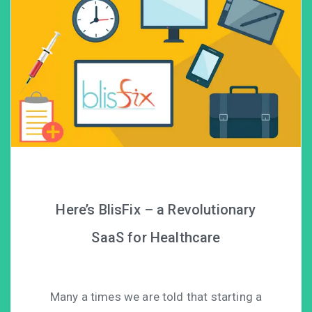
Here’s BlisFix – a Revolutionary
SaaS for Healthcare
Many a times we are told that starting a