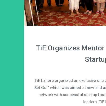
TiE Organizes Mentor 
Startu
TiE Lahore organized an exclusive one 
Set Go!” which was aimed at new and as
network with successful startup foun
leaders. Ti