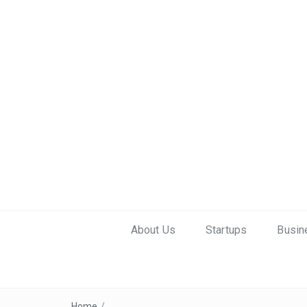
About Us
Startups
Busin
Home
/