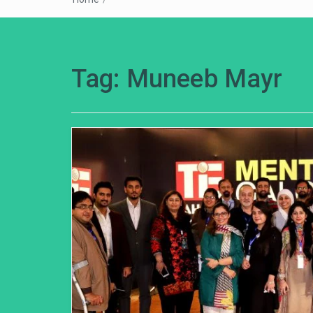
Tag:
Muneeb Mayr