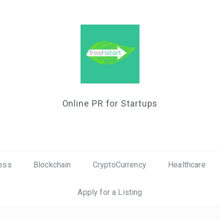
Online PR for Startups
ess
Blockchain
CryptoCurrency
Healthcare
Apply for a Listing