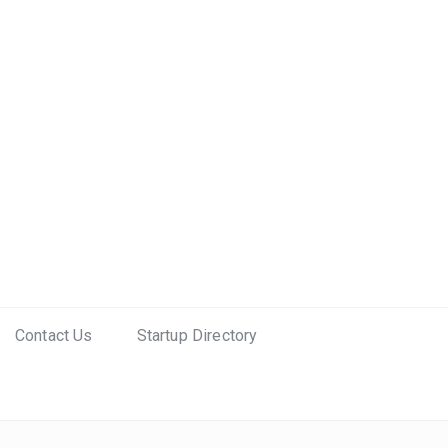
Contact Us
Startup Directory