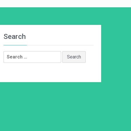
Search
Search
for: