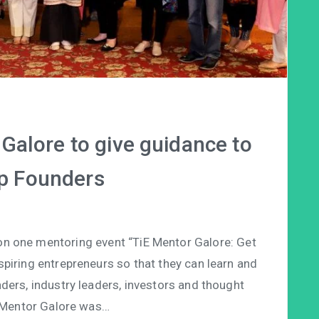
Galore to give guidance to
p Founders
on one mentoring event “TiE Mentor Galore: Get
piring entrepreneurs so that they can learn and
ders, industry leaders, investors and thought
E Mentor Galore was…