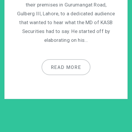
their premises in Gurumangat Road,
Gulberg III, Lahore, to a dedicated audience
that wanted to hear what the MD of KASB
Securities had to say. He started off by
elaborating on his…
READ MORE