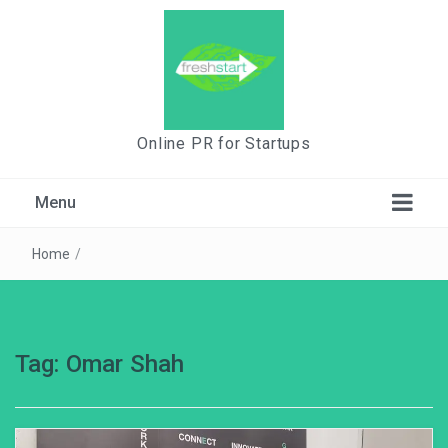
Online PR for Startups
Menu
Home
/
Tag:
Omar Shah