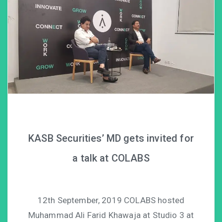
KASB Securities’ MD gets invited for
a talk at COLABS
12th September, 2019 COLABS hosted
Muhammad Ali Farid Khawaja at Studio 3 at