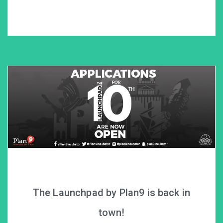
The Launchpad by Plan9 is back in
town!