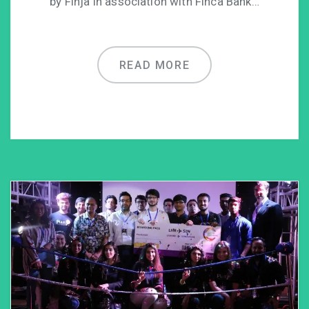
by Finja in association with Finca Bank…
READ MORE