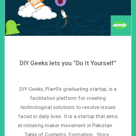
DIY Geeks lets you “Do It Yourself”
DIY Geeks, Plan9′s graduating startup, is a
facilitation platform for creating
technological solutions to resolve issues
faced in daily lives. It is a startup that aims
at initiating maker movement in Pakistan.
Table of Contents: Formation Story