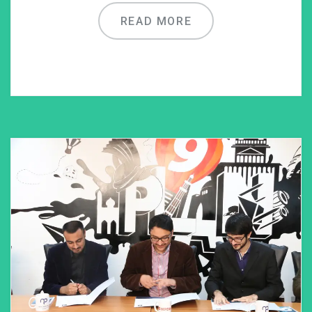
READ MORE