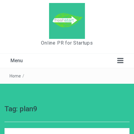
Online PR for Startups
Menu
Home
/
Tag:
plan9