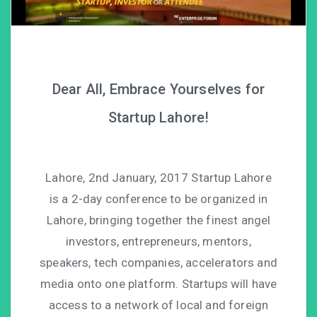
Dear All, Embrace Yourselves for
Startup Lahore!
Lahore, 2nd January, 2017 Startup Lahore
is a 2-day conference to be organized in
Lahore, bringing together the finest angel
investors, entrepreneurs, mentors,
speakers, tech companies, accelerators and
media onto one platform. Startups will have
access to a network of local and foreign