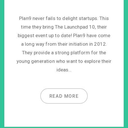
Plan9 never fails to delight startups. This
time they bring The Launchpad 10, their
biggest event up to date! Plan9 have come
a long way from their initiation in 2012.
They provide a strong platform for the
young generation who want to explore their
ideas…
READ MORE