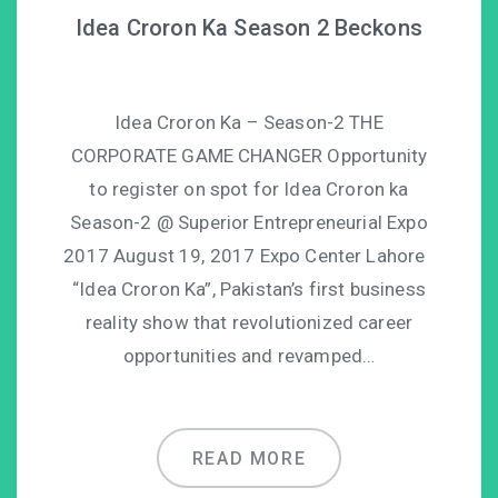
Idea Croron Ka Season 2 Beckons
Idea Croron Ka – Season-2 THE
CORPORATE GAME CHANGER Opportunity
to register on spot for Idea Croron ka
Season-2 @ Superior Entrepreneurial Expo
2017 August 19, 2017 Expo Center Lahore
“Idea Croron Ka”, Pakistan’s first business
reality show that revolutionized career
opportunities and revamped…
READ MORE