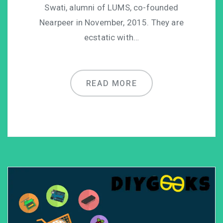
Swati, alumni of LUMS, co-founded
Nearpeer in November, 2015. They are
ecstatic with…
READ MORE