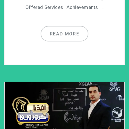
Offered Services Achievements …
READ MORE