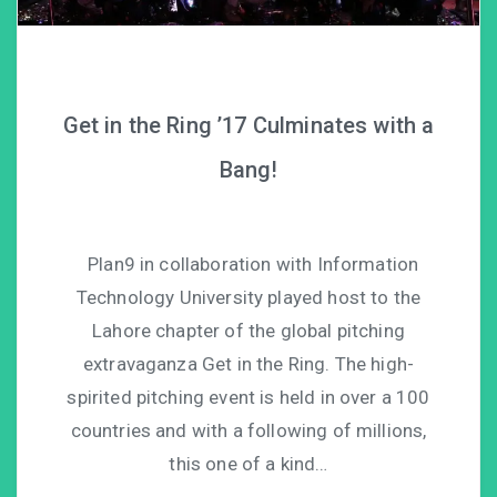
Get in the Ring ’17 Culminates with a
Bang!
Plan9 in collaboration with Information
Technology University played host to the
Lahore chapter of the global pitching
extravaganza Get in the Ring. The high-
spirited pitching event is held in over a 100
countries and with a following of millions,
this one of a kind…