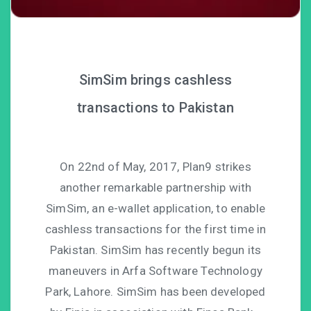
SimSim brings cashless
transactions to Pakistan
On 22nd of May, 2017, Plan9 strikes
another remarkable partnership with
SimSim, an e-wallet application, to enable
cashless transactions for the first time in
Pakistan. SimSim has recently begun its
maneuvers in Arfa Software Technology
Park, Lahore. SimSim has been developed