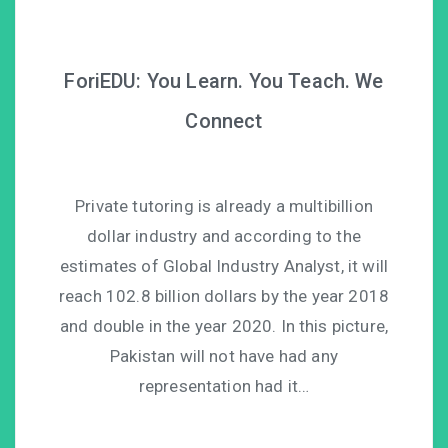
ForiEDU: You Learn. You Teach. We
Connect
Private tutoring is already a multibillion
dollar industry and according to the
estimates of Global Industry Analyst, it will
reach 102.8 billion dollars by the year 2018
and double in the year 2020. In this picture,
Pakistan will not have had any
representation had it…