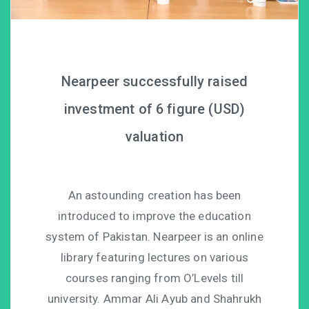
Nearpeer successfully raised
investment of 6 figure (USD)
valuation
An astounding creation has been
introduced to improve the education
system of Pakistan. Nearpeer is an online
library featuring lectures on various
courses ranging from O’Levels till
university. Ammar Ali Ayub and Shahrukh