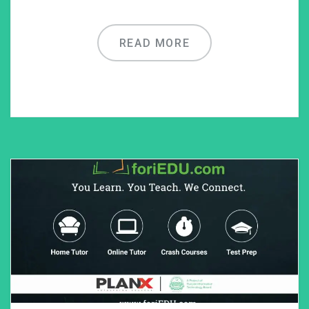
READ MORE