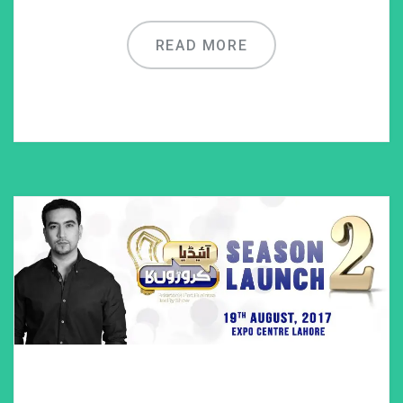
READ MORE