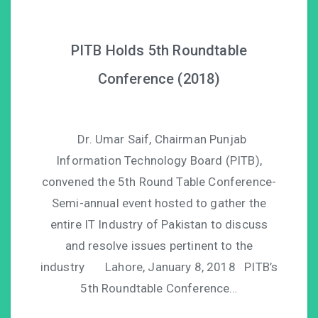
PITB Holds 5th Roundtable
Conference (2018)
Dr. Umar Saif, Chairman Punjab
Information Technology Board (PITB),
convened the 5th Round Table Conference-
Semi-annual event hosted to gather the
entire IT Industry of Pakistan to discuss
and resolve issues pertinent to the
industry Lahore, January 8, 2018 PITB’s
5th Roundtable Conference…