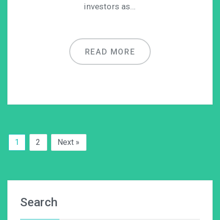
investors as…
READ MORE
1
2
Next »
Search