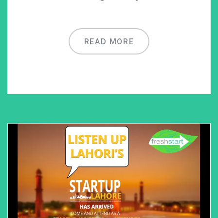
READ MORE