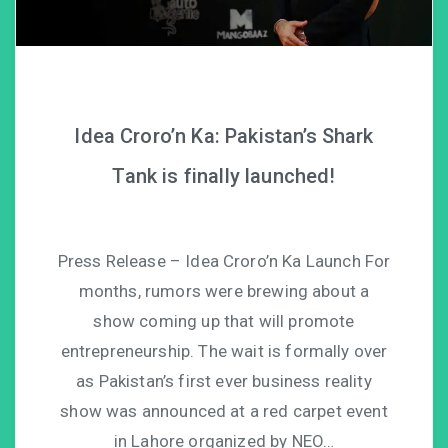
Idea Croro’n Ka: Pakistan’s Shark
Tank is finally launched!
Press Release – Idea Croro’n Ka Launch For
months, rumors were brewing about a
show coming up that will promote
entrepreneurship. The wait is formally over
as Pakistan’s first ever business reality
show was announced at a red carpet event
in Lahore organized by NEO…