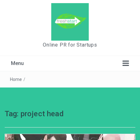
Online PR for Startups
Menu
Home
/
Tag:
project head