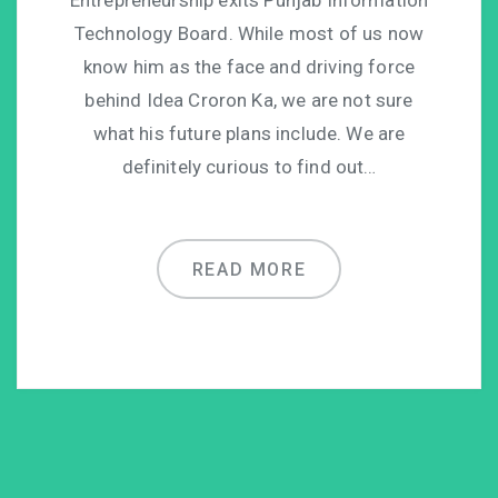
Technology Board. While most of us now
know him as the face and driving force
behind Idea Croron Ka, we are not sure
what his future plans include. We are
definitely curious to find out…
READ MORE