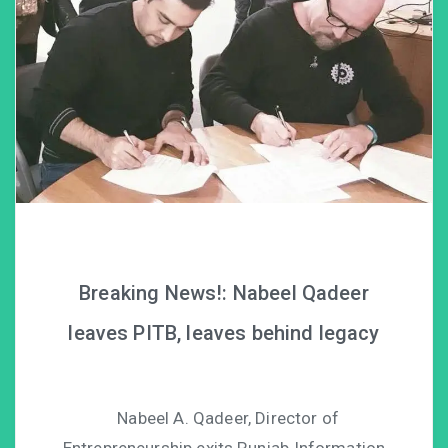
Breaking News!: Nabeel Qadeer
leaves PITB, leaves behind legacy
Nabeel A. Qadeer, Director of
Entrepreneurship exits Punjab Information