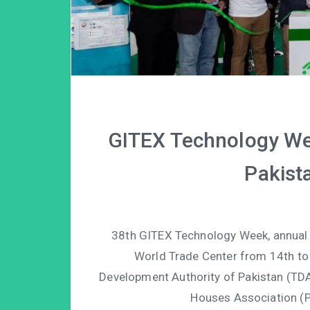
GITEX Technology We
Pakista
38th GITEX Technology Week, annual In
World Trade Center from 14th to
Development Authority of Pakistan (TDA
Houses Association (P