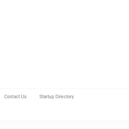
Contact Us
Startup Directory