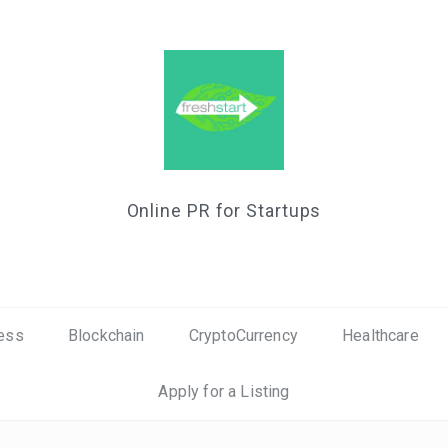
Online PR for Startups
ess
Blockchain
CryptoCurrency
Healthcare
Apply for a Listing