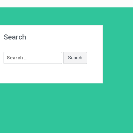
Search
Search
for: