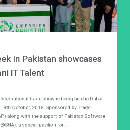
ek in Pakistan showcases
ni IT Talent
ternational trade show is being held in Dubai
 18th October, 2018. Sponsored by Trade
P) along with the support of Pakistan Software
@SHA), a special pavilion for…