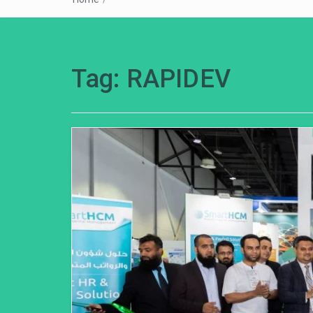
Tag:
RAPIDEV