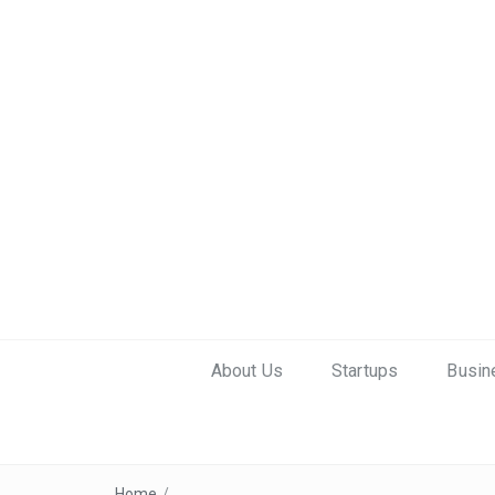
About Us
Startups
Busin
Home
/