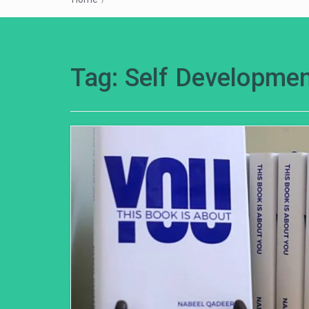
Tag:
Self Developmen