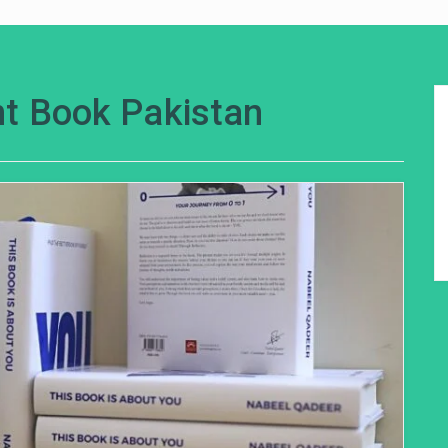
t Book Pakistan