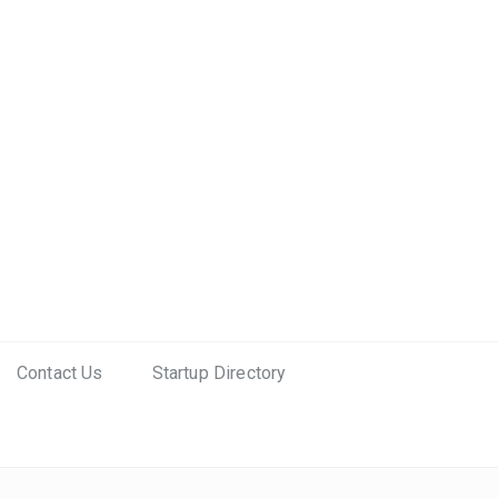
Contact Us
Startup Directory