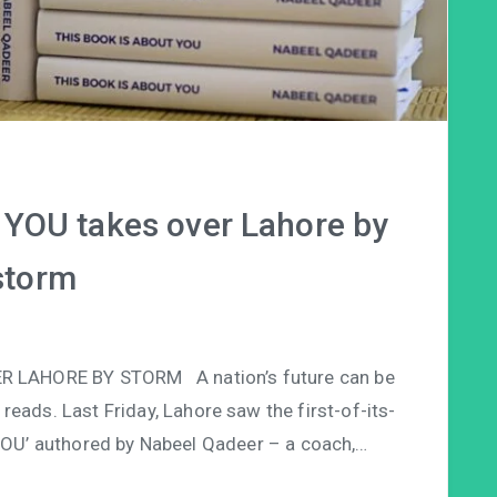
YOU takes over Lahore by
storm
R LAHORE BY STORM A nation’s future can be
reads. Last Friday, Lahore saw the first-of-its-
 YOU’ authored by Nabeel Qadeer – a coach,…