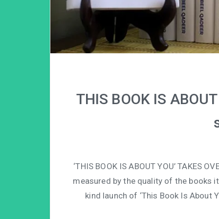
THIS BOOK IS ABOUT 
‘THIS BOOK IS ABOUT YOU’ TAKES OVE
measured by the quality of the books it 
kind launch of ‘This Book Is About