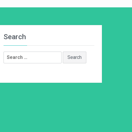
Search
Search
for: