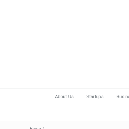
About Us
Startups
Busin
Home
/