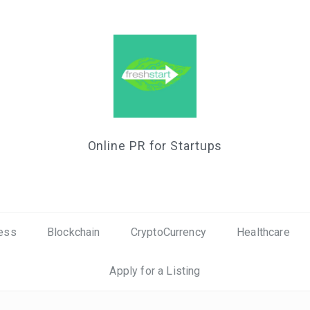
Online PR for Startups
ess
Blockchain
CryptoCurrency
Healthcare
Apply for a Listing