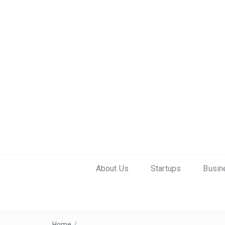
About Us
Startups
Busin
Home
/