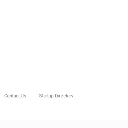
Contact Us
Startup Directory