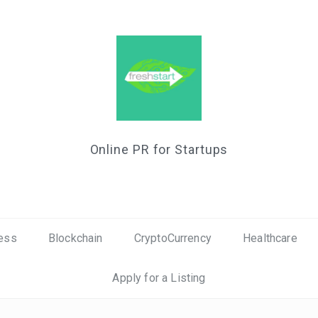
Online PR for Startups
ess
Blockchain
CryptoCurrency
Healthcare
Apply for a Listing