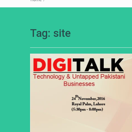
Tag:
site