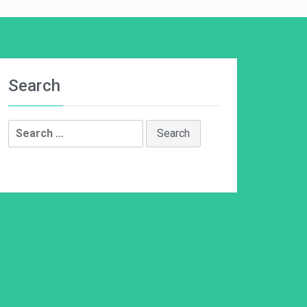
Search
Search
for: