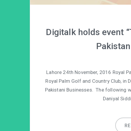
Digitalk holds event
Pakistan
Lahore 24th November, 2016 Royal Palm
Royal Palm Golf and Country Club, in 
Pakistani Businesses. The following w
Daniyal Sidd
R