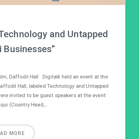
 “Technology and Untapped
i Businesses”
, Daffodil Hall Digitalk held an event at the
Daffodil Hall, labeled Technology and Untapped
ere invited to be guest speakers at the event:
iqui (Country Head,…
EAD MORE