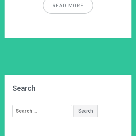
READ MORE
Search
Search
for: