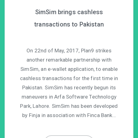
SimSim brings cashless
transactions to Pakistan
On 22nd of May, 2017, Plan9 strikes
another remarkable partnership with
SimSim, an e-wallet application, to enable
cashless transactions for the first time in
Pakistan. SimSim has recently begun its
maneuvers in Arfa Software Technology
Park, Lahore. SimSim has been developed
by Finja in association with Finca Bank…