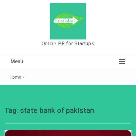
Online PR for Startups
Menu
Home
/
Tag:
state bank of pakistan