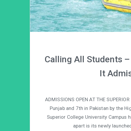
Calling All Students 
It Admi
ADMISSIONS OPEN AT THE SUPERIOR 
Punjab and 7th in Pakistan by the H
Superior College University Campus h
apart is its newly launche