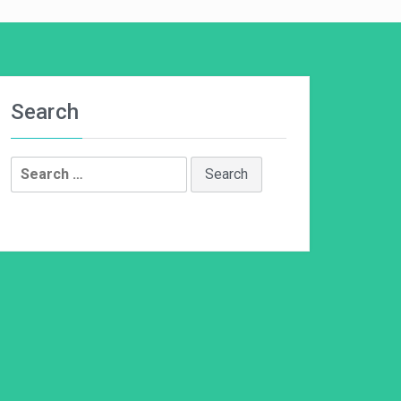
Search
Search
for: