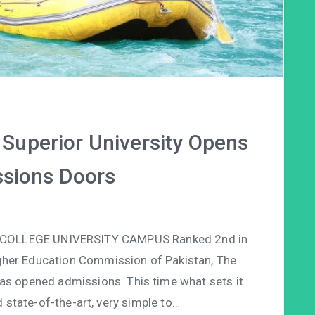
– Superior University Opens
ssions Doors
COLLEGE UNIVERSITY CAMPUS Ranked 2nd in
igher Education Commission of Pakistan, The
as opened admissions. This time what sets it
d state-of-the-art, very simple to…