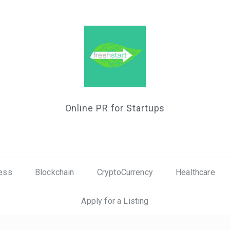
Online PR for Startups
ess
Blockchain
CryptoCurrency
Healthcare
Apply for a Listing