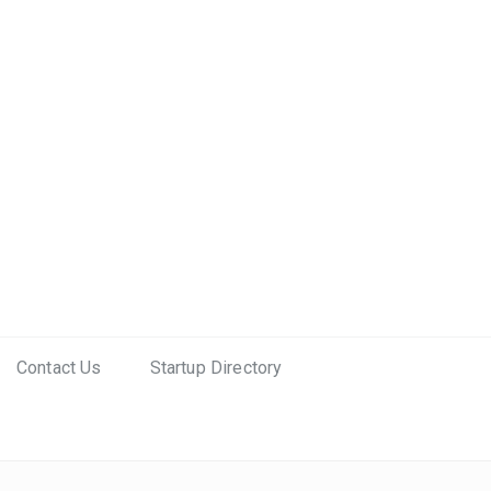
Contact Us
Startup Directory