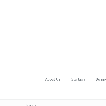
About Us
Startups
Busin
Home
/