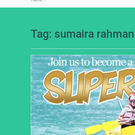
Tag:
sumaira rahman