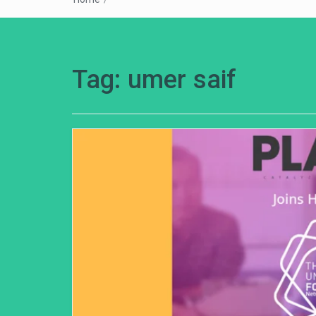
Tag:
umer saif