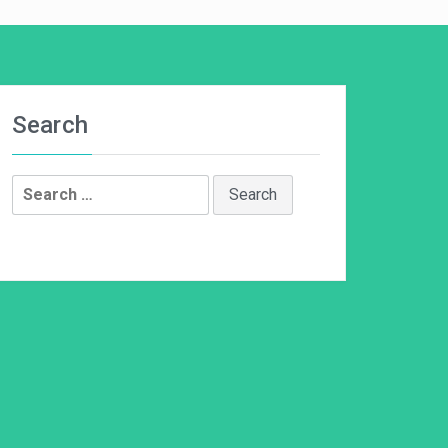
Search
Search
for: