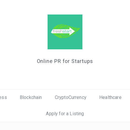
Online PR for Startups
ess
Blockchain
CryptoCurrency
Healthcare
Apply for a Listing