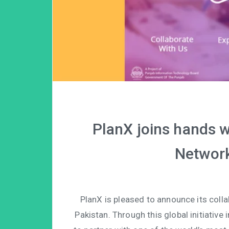
PlanX joins hands w
Network
PlanX is pleased to announce its coll
Pakistan. Through this global initiative