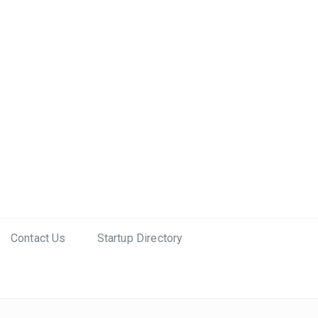
Contact Us
Startup Directory