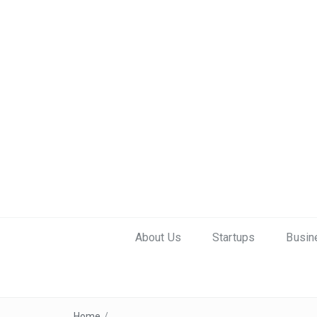
About Us
Startups
Busin
Home
/