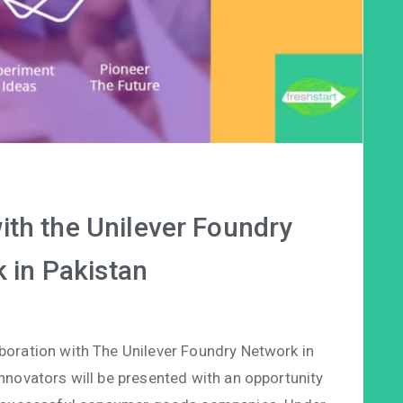
ith the Unilever Foundry
 in Pakistan
aboration with The Unilever Foundry Network in
 innovators will be presented with an opportunity