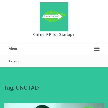
Online PR for Startups
Menu
Home
/
Tag:
UNCTAD