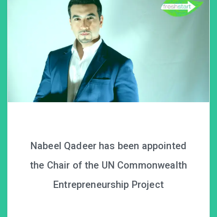
Nabeel Qadeer has been appointed
the Chair of the UN Commonwealth
Entrepreneurship Project