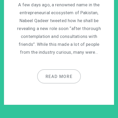
A few days ago, a renowned name in the
entrepreneurial ecosystem of Pakistan,
Nabeel Qadeer tweeted how he shall be
revealing a new role soon “after thorough
contemplation and consultations with
friends”. While this made a lot of people
from the industry curious, many were…
READ MORE