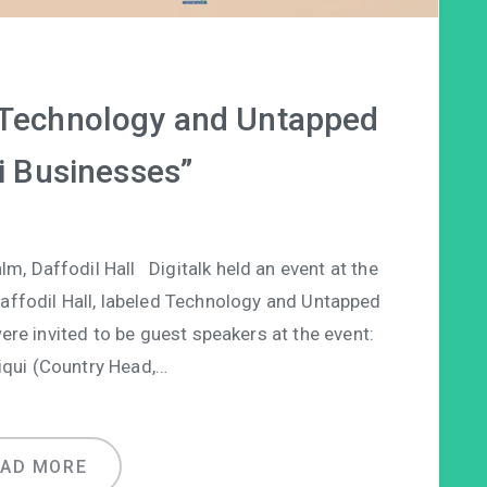
 “Technology and Untapped
i Businesses”
, Daffodil Hall Digitalk held an event at the
Daffodil Hall, labeled Technology and Untapped
ere invited to be guest speakers at the event:
iqui (Country Head,…
EAD MORE