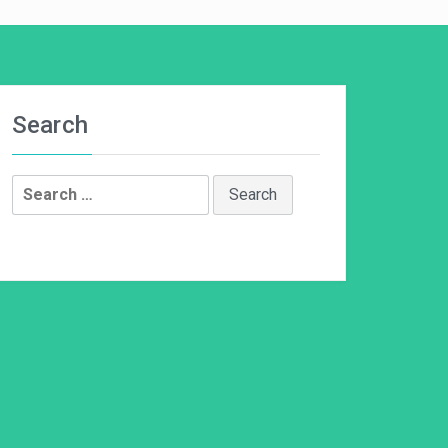
Search
Search
for: