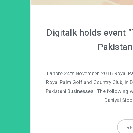
Digitalk holds event
Pakistan
Lahore 24th November, 2016 Royal Palm
Royal Palm Golf and Country Club, in 
Pakistani Businesses. The following w
Daniyal Sidd
R