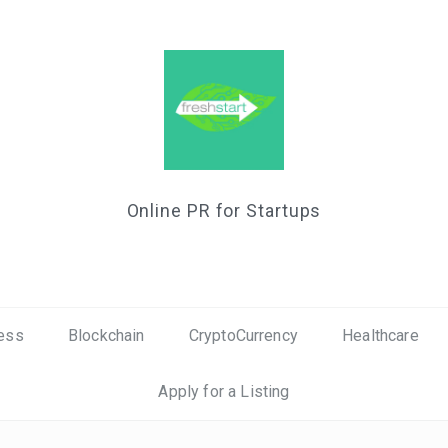
Online PR for Startups
ess
Blockchain
CryptoCurrency
Healthcare
Apply for a Listing