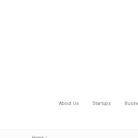
About Us
Startups
Busin
Home
/