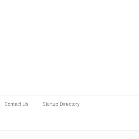
Contact Us
Startup Directory