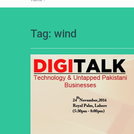
Tag:
wind