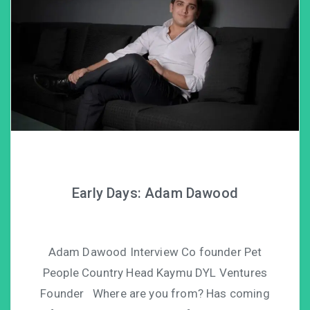
Early Days: Adam Dawood
Adam Dawood Interview Co founder Pet
People Country Head Kaymu DYL Ventures
Founder Where are you from? Has coming