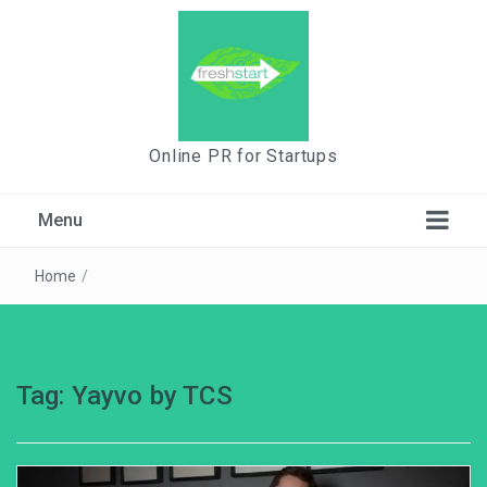
Online PR for Startups
Menu
Home
/
Tag:
Yayvo by TCS