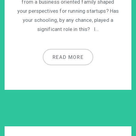
from a business oriented family shaped
your perspectives for running startups? Has
your schooling, by any chance, played a
significant role in this? I…
READ MORE