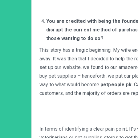
You are credited with being the found
disrupt the current method of purchasi
those wanting to do so?
This story has a tragic beginning. My wife e
away. It was then that I decided to help the
set up our website, we found to our amazeme
buy pet supplies – henceforth, we put our pl
way to what would become
petpeople.pk.
C
customers, and the majority of orders are rep
In terms of identifying a clear pain point, It’
veterinarians or pet supplies stores to get th