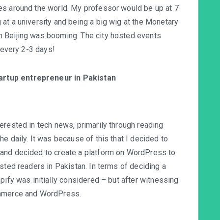
es around the world. My professor would be up at 7
at a university and being a big wig at the Monetary
n Beijing was booming. The city hosted events
g every 2-3 days!
tartup entrepreneur in Pakistan
erested in tech news, primarily through reading
e daily. It was because of this that I decided to
 and decided to create a platform on WordPress to
sted readers in Pakistan. In terms of deciding a
pify was initially considered – but after witnessing
ommerce and WordPress.