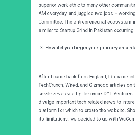
superior work ethic to many other communiti
AM everyday, and juggled two jobs – working 
Committee. The entrepreneurial ecosystem i
similar to Startup Grind in Pakistan occurrin
How did you begin your journey as a s
After I came back from England, I became int
TechCrunch, Wired, and Gizmodo articles on th
create a website by the name DYL Ventures,
divulge important tech related news to intere
platform for which to create the website, Sho
its limitations, we decided to go with WuC