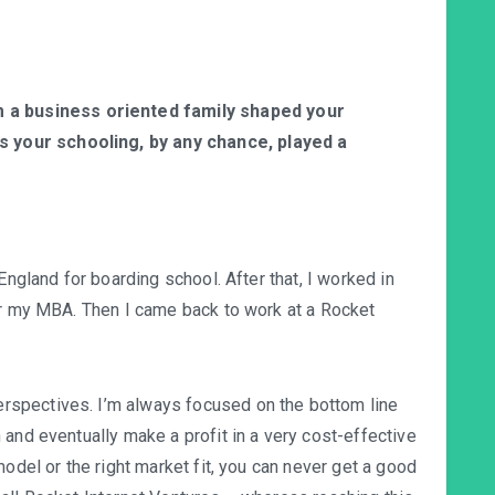
a business oriented family shaped your
s your schooling, by any chance, played a
England for boarding school. After that, I worked in
or my MBA. Then I came back to work at a Rocket
spectives. I’m always focused on the bottom line
and eventually make a profit in a very cost-effective
model or the right market fit, you can never get a good