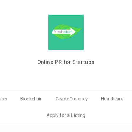
Online PR for Startups
ess
Blockchain
CryptoCurrency
Healthcare
Apply for a Listing