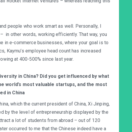
all Rocket Internet Ventures – whereas reaching this
and people who work smart as well. Personally, I
y – in other words, working efficiently. That way, you
rue in e-commerce businesses, where your goal is to
tics, Kaymu’s employee head count has increased
growing at 400-500% since last year.
iversity in China? Did you get influenced by what
e world’s most valuable startups, and the most
sed in China
hina, which the current president of China, Xi Jinping,
ued by the level of entrepreneurship displayed by the
tract a lot of students from abroad – out of 120
later occurred to me that the Chinese indeed have a