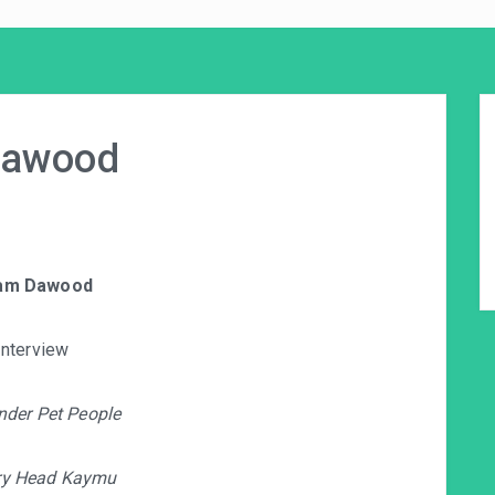
Dawood
am Dawood
Interview
nder Pet People
ry Head Kaymu