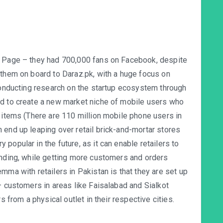
k Page – they had 700,000 fans on Facebook, despite
 them on board to Daraz.pk, with a huge focus on
 conducting research on the startup ecosystem through
ed to create a new market niche of mobile users who
r items (There are 110 million mobile phone users in
 end up leaping over retail brick-and-mortar stores
popular in the future, as it can enable retailers to
anding, while getting more customers and orders
mma with retailers in Pakistan is that they are set up
– customers in areas like Faisalabad and Sialkot
s from a physical outlet in their respective cities.