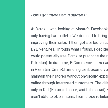
How I got interested in startups?
At Daraz, I was looking at Mantra’s Faceboo
only having two outlets. We decided to bring
improving their sales. I then got started on
DYL Ventures. Through what I found, I decid
could potentially use Daraz to purchase thei
Pakistan). In due time, E-Commerce sites can
in Pakistan. Omni-Channeling can become very 
maintain their stores without physically exp
online through interested customers. The dile
only in KLI (Karachi, Lahore, and Islamabad) 
aren’t able to obtain items from those retailer