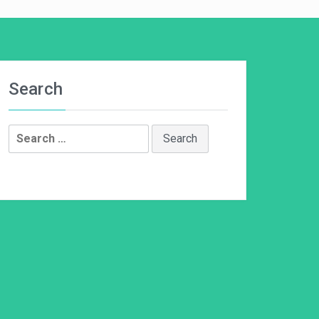
Search
Search
for: