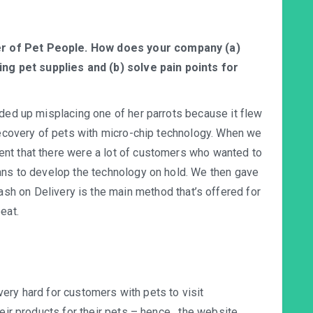
er of Pet People. How does your company (a)
ng pet supplies and (b) solve pain points for
nded up misplacing one of her parrots because it flew
 recovery of pets with micro-chip technology. When we
nt that there were a lot of customers who wanted to
ans to develop the technology on hold. We then gave
ash on Delivery is the main method that’s offered for
eat.
s very hard for customers with pets to visit
eir products for their pets – hence , the website