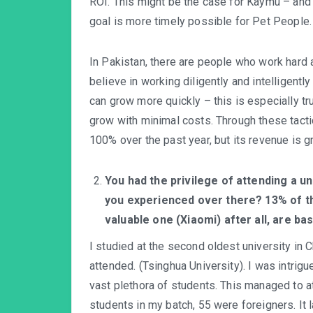
ROI. This might be the case for Kaymu – and 
goal is more timely possible for Pet People.
In Pakistan, there are people who work hard 
believe in working diligently and intelligentl
can grow more quickly – this is especially t
grow with minimal costs. Through these tac
100% over the past year, but its revenue is 
You had the privilege of attending a un
you experienced over there? 13% of th
valuable one (Xiaomi) after all, are ba
I studied at the second oldest university in C
attended. (Tsinghua University). I was intrig
vast plethora of students. This managed to at
students in my batch, 55 were foreigners. It 