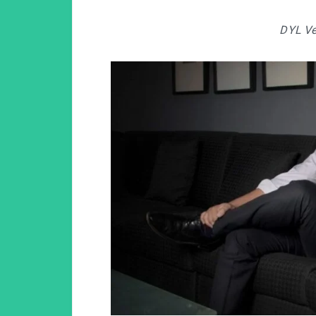
DYL Ve