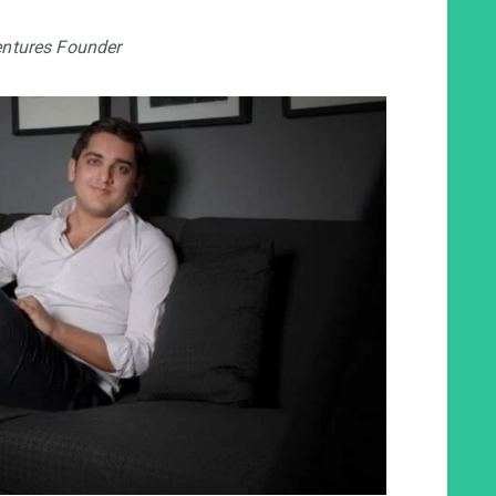
ntures Founder