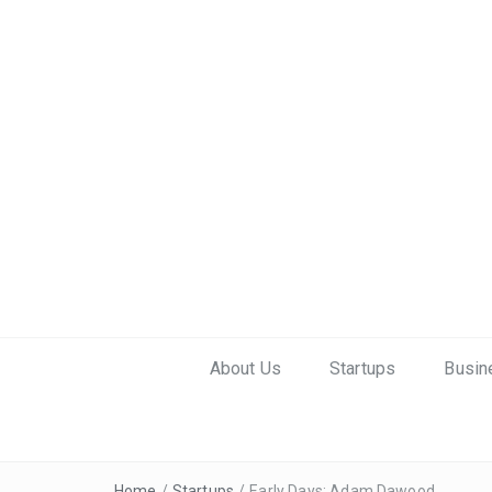
About Us
Startups
Busin
Home
/
Startups
/
Early Days: Adam Dawood