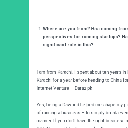
Where are you from? Has coming from 
perspectives for running startups? Ha
significant role in this?
I am from Karachi. I spent about ten years in 
Karachi for a year before heading to China f
Internet Venture – Daraz.pk
Yes, being a Dawood helped me shape my per
of running a business – to simply break even 
manner. If you don’t have the right business 