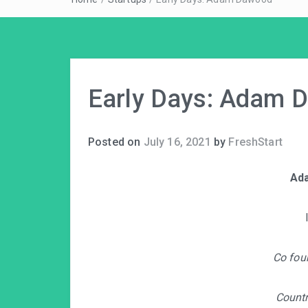
Early Days: Adam 
Posted on
July 16, 2021
by
FreshStart
Ad
Co fou
Count