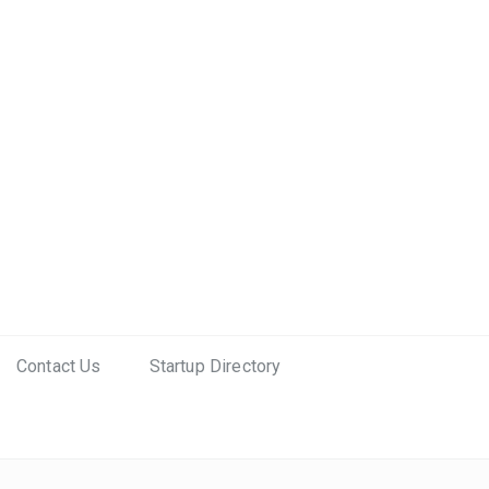
Contact Us
Startup Directory