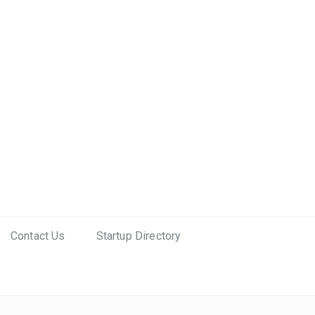
Contact Us
Startup Directory