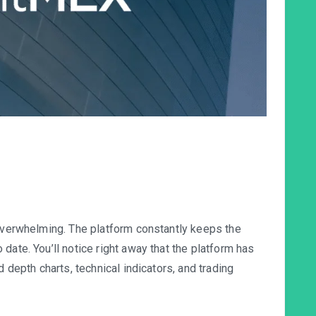
 overwhelming. The platform constantly keeps the
date. You’ll notice right away that the platform has
d depth charts, technical indicators, and trading