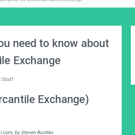
you need to know about
ile Exchange
 Staff
rcantile Exchange)
ral.com, by Steven Buchko