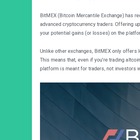
BitMEX (Bitcoin Mercantile Exchange)
has re
advanced cryptocurrency traders. Offering up
your potential gains (or losses) on the platfo
Unlike other exchanges, BitMEX only offers l
This means that, even if you’re trading altcoin
platform is meant for traders, not investors 