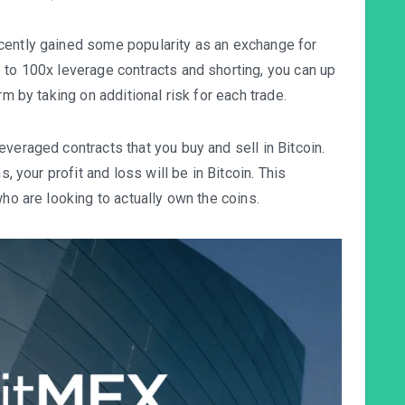
cently gained some popularity as an exchange for
 to 100x leverage contracts and shorting, you can up
rm by taking on additional risk for each trade.
everaged contracts that you buy and sell in
Bitcoin
.
s, your profit and loss will be in Bitcoin. This
who are looking to actually own the coins.