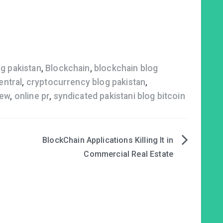
og pakistan
,
Blockchain
,
blockchain blog
entral
,
cryptocurrency blog pakistan
,
iew
,
online pr
,
syndicated pakistani blog bitcoin
n
BlockChain Applications Killing It in
Commercial Real Estate