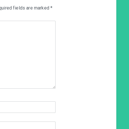
uired fields are marked
*