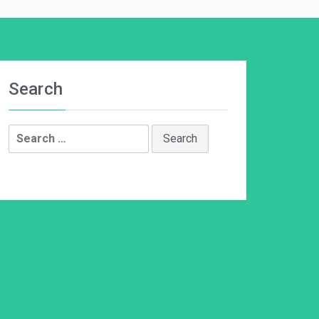
Search
Search
for: