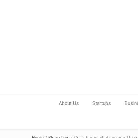
About Us
Startups
Busin
Home
/
Blockchain
/
Guys, here’s what you need to k