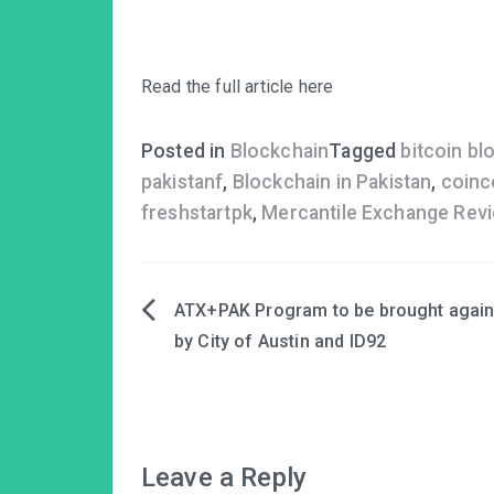
Read the full article here
Posted in
Blockchain
Tagged
bitcoin bl
pakistanf
,
Blockchain in Pakistan
,
coinc
freshstartpk
,
Mercantile Exchange Rev
ATX+PAK Program to be brought agai
Post
by City of Austin and ID92
navigation
Leave a Reply