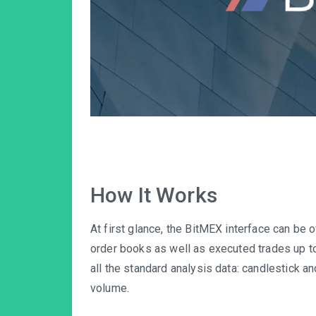
How It Works
At first glance, the BitMEX interface can be
order books as well as executed trades up to 
all the standard analysis data: candlestick an
volume.