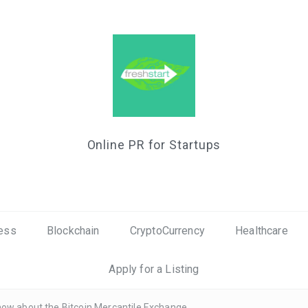
Online PR for Startups
ess
Blockchain
CryptoCurrency
Healthcare
Apply for a Listing
now about the Bitcoin Mercantile Exchange