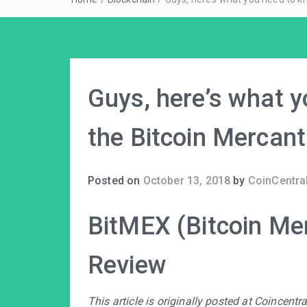
Guys, here’s what 
the Bitcoin Mercant
Posted on
October 13, 2018
by
CoinCentral
BitMEX (Bitcoin Me
Review
This article is originally posted at Coincent