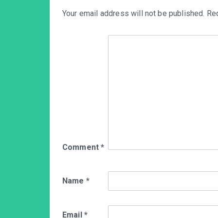
Your email address will not be published.
Req
Comment
*
Name
*
Email
*