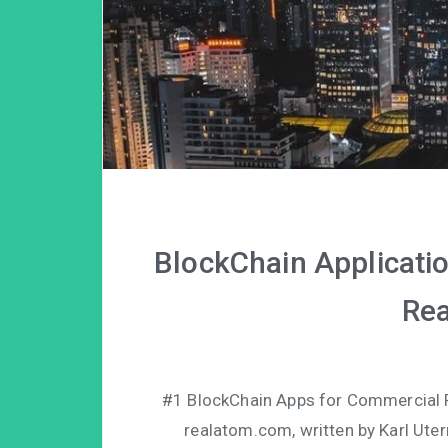
BlockChain Applicatio
Rea
#1 BlockChain Apps for Commercial Re
realatom.com, written by Karl Uter