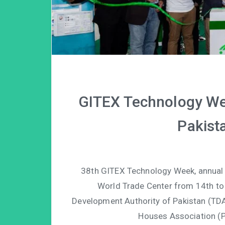
GITEX Technology We
Pakista
38th GITEX Technology Week, annual In
World Trade Center from 14th to
Development Authority of Pakistan (TDA
Houses Association (P