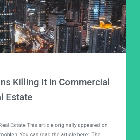
ns Killing It in Commercial
l Estate
al Estate This article originally appeared on
mohlen. You can read the article here: The