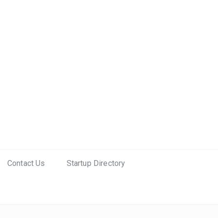
Contact Us
Startup Directory