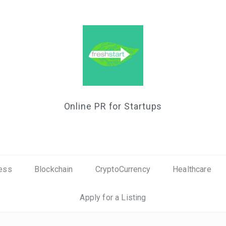
Online PR for Startups
ess
Blockchain
CryptoCurrency
Healthcare
Apply for a Listing