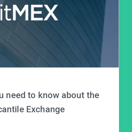
ou need to know about the
cantile Exchange