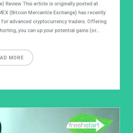
 Review This article is originally posted at
MEX (Bitcoin Mercantile Exchange) has recently
 for advanced cryptocurrency traders. Offering
orting, you can up your potential gains (or…
EAD MORE