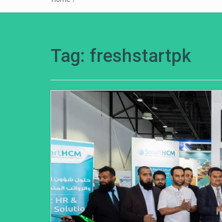
Tag:
freshstartpk