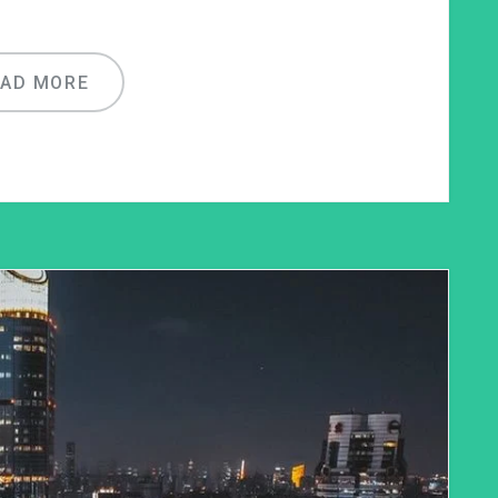
EAD MORE