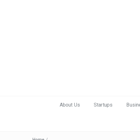
About Us
Startups
Busin
Home
/