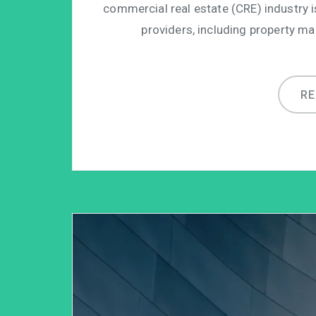
commercial real estate (CRE) industry 
providers, including property m
R