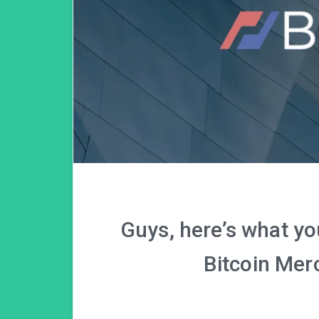
Guys, here’s what y
Bitcoin Mer