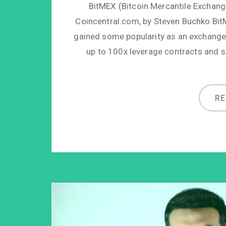
BitMEX (Bitcoin Mercantile Exchange)
Coincentral.com, by Steven Buchko Bit
gained some popularity as an exchange
up to 100x leverage contracts and sh
R