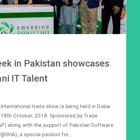
ek in Pakistan showcases
ni IT Talent
ternational trade show is being held in Dubai
 18th October, 2018. Sponsored by Trade
P) along with the support of Pakistan Software
@SHA), a special pavilion for…