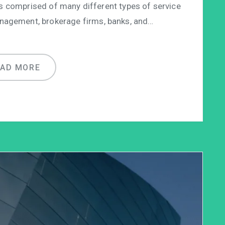
is comprised of many different types of service
anagement, brokerage firms, banks, and…
EAD MORE