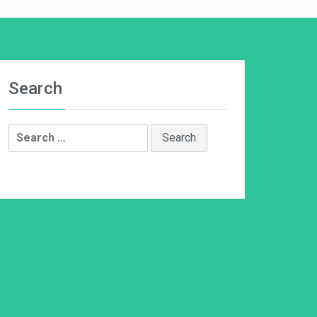
Search
Search
for: