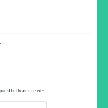
d
uired fields are marked
*