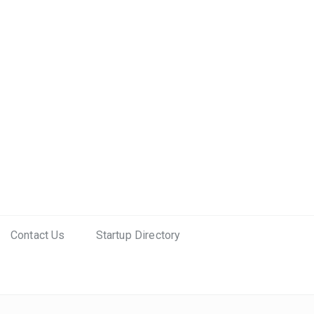
Contact Us
Startup Directory