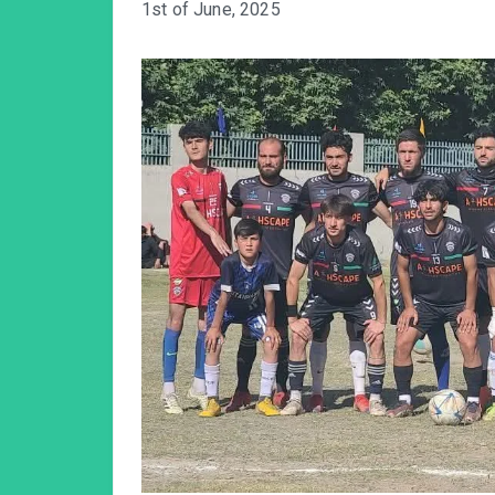
1st of June, 2025