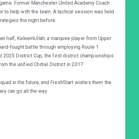
he game. Former Manchester United Academy Coach
 to help with the team. A tactical session was held
ategies the night before.
er half, KaleemUllah, a marquee player from Upper
 hard-fought battle through employing Route 1
l 2025 District Cup, the first district championships
from the unified Chitral District in 2017
squad in the future, and FreshStart wishes them the
hey can go all the way