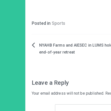
Posted in
Sports
NYAHB Farms and AIESEC in LUMS hol
Post
end-of-year retreat
navigation
Leave a Reply
Your email address will not be published.
Req