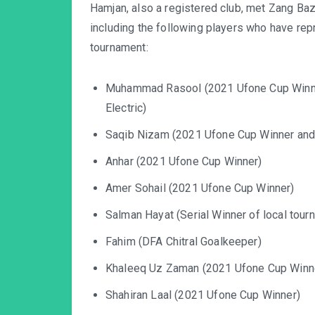
Hamjan, also a registered club, met Zang Bazar
including the following players who have re
tournament:
Muhammad Rasool (2021 Ufone Cup Winner
Electric)
Saqib Nizam (2021 Ufone Cup Winner and
Anhar (2021 Ufone Cup Winner)
Amer Sohail (2021 Ufone Cup Winner)
Salman Hayat (Serial Winner of local tour
Fahim (DFA Chitral Goalkeeper)
Khaleeq Uz Zaman (2021 Ufone Cup Winn
Shahiran Laal (2021 Ufone Cup Winner)