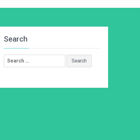
Search
Search
for: