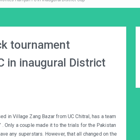
ck tournament
 in inaugural District
sed in Village Zang Bazar from UC Chitral, has a team
 . Only a couple made it to the trials for the Pakistan
 have any superstars. However, that all changed on the