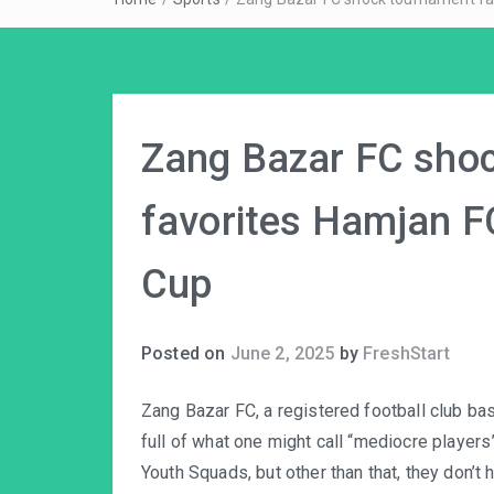
Zang Bazar FC sho
favorites Hamjan FC
Cup
Posted on
June 2, 2025
by
FreshStart
Zang Bazar FC, a registered football club ba
full of what one might call “mediocre players”
Youth Squads, but other than that, they don’t