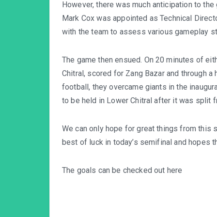
However, there was much anticipation to t
Mark Cox was appointed as Technical Director
with the team to assess various gameplay str
The game then ensued. On 20 minutes of eith
Chitral, scored for Zang Bazar and through a
football, they overcame giants in the inaugura
to be held in Lower Chitral after it was split 
We can only hope for great things from this 
best of luck in today’s semifinal and hopes t
The goals can be checked out here