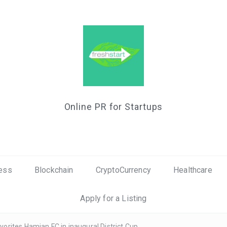
Online PR for Startups
ess
Blockchain
CryptoCurrency
Healthcare
Apply for a Listing
rites Hamjan FC in inaugural District Cup