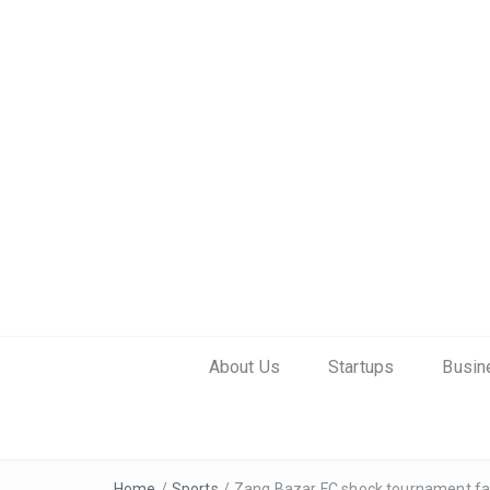
About Us
Startups
Busin
Home
/
Sports
/
Zang Bazar FC shock tournament favo