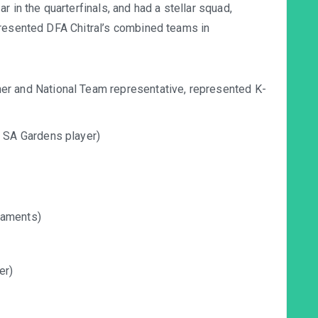
 in the quarterfinals, and had a stellar squad,
presented DFA Chitral’s combined teams in
 and National Team representative, represented K-
 SA Gardens player)
naments)
er)