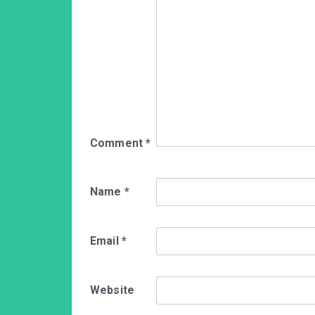
Comment
*
Name
*
Email
*
Website