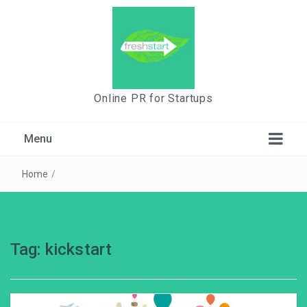
Online PR for Startups
Menu
Home
/
Tag:
kickstart