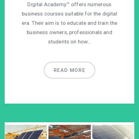
Digital Academy™ offers numerous
business courses suitable for the digital
era. Their aim is to educate and train the
business owners, professionals and
students on how…
READ MORE