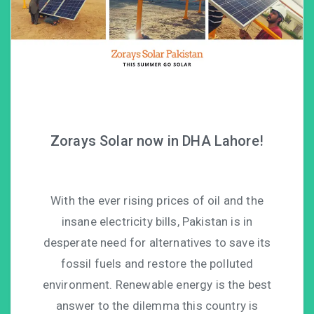
Zorays Solar now in DHA Lahore!
With the ever rising prices of oil and the
insane electricity bills, Pakistan is in
desperate need for alternatives to save its
fossil fuels and restore the polluted
environment. Renewable energy is the best
answer to the dilemma this country is