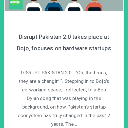
Disrupt Pakistan 2.0 takes place at
Dojo, focuses on hardware startups
DISRUPT PAKISTAN 2.0 “Oh, the times,
they are a changin’ “. Stepping in to Dojo’s
co-working space, I reflected, to a Bob
Dylan song that was playing in the
background, on how Pakistan’s startup
ecosystem has truly changed in the past 2
years. The…