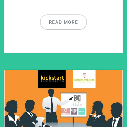
READ MORE