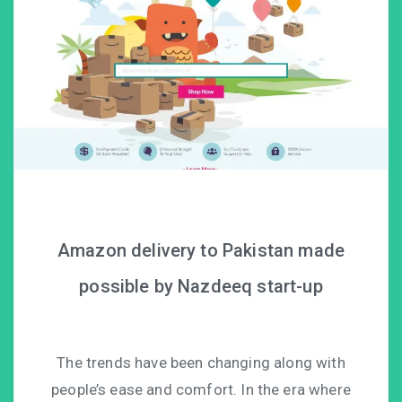
Amazon delivery to Pakistan made
possible by Nazdeeq start-up
The trends have been changing along with
people’s ease and comfort. In the era where