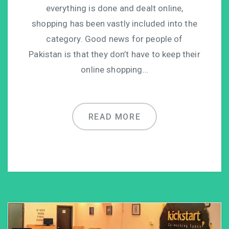
everything is done and dealt online,
shopping has been vastly included into the
category. Good news for people of
Pakistan is that they don’t have to keep their
online shopping…
READ MORE