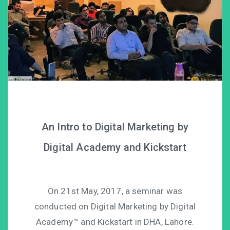
An Intro to Digital Marketing by
Digital Academy and Kickstart
On 21st May, 2017, a seminar was
conducted on Digital Marketing by Digital
Academy™ and Kickstart in DHA, Lahore.