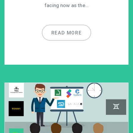
facing now as the…
READ MORE