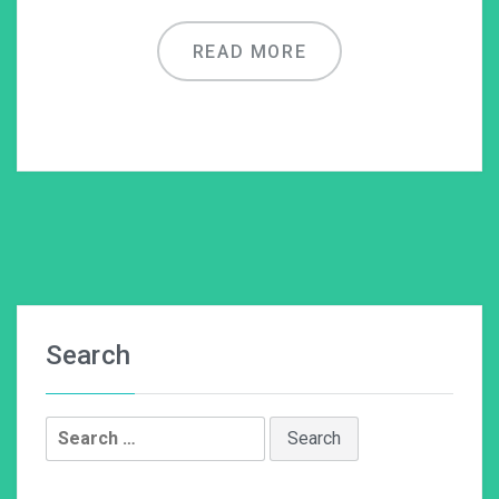
READ MORE
Search
Search
for: