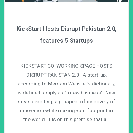
KickStart Hosts Disrupt Pakistan 2.0,
features 5 Startups
KICKSTART CO-WORKING SPACE HOSTS
DISRUPT PAKISTAN 2.0 A start-up,
according to Merriam Webster’s dictionary,
is defined simply as “a new business”. New
means exciting; a prospect of discovery of
innovation while making your footprint in
the world. It is on this premise that a…