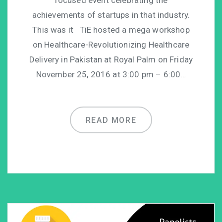
focused event celebrating the
achievements of startups in that industry.
This was it TiE hosted a mega workshop
on Healthcare-Revolutionizing Healthcare
Delivery in Pakistan at Royal Palm on Friday
November 25, 2016 at 3:00 pm – 6:00…
READ MORE