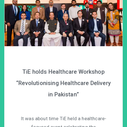
TiE holds Healthcare Workshop
“Revolutionising Healthcare Delivery
in Pakistan”
It was about time TiE held a healthcare-