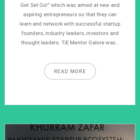
Get Set Go!” which was aimed at new and
aspiring entrepreneurs so that they can
learn and network with successful startup
founders, industry leaders, investors and
thought leaders. TiE Mentor Galore was…
READ MORE