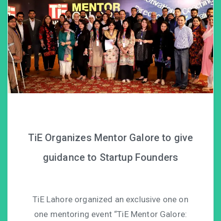
TiE Organizes Mentor Galore to give
guidance to Startup Founders
TiE Lahore organized an exclusive one on
one mentoring event “TiE Mentor Galore: