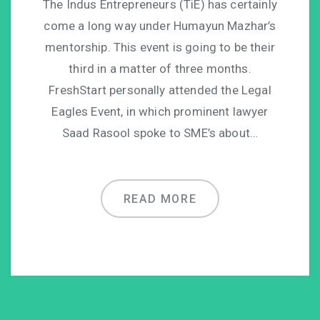
The Indus Entrepreneurs (TiE) has certainly
come a long way under Humayun Mazhar’s
mentorship. This event is going to be their
third in a matter of three months.
FreshStart personally attended the Legal
Eagles Event, in which prominent lawyer
Saad Rasool spoke to SME’s about…
READ MORE