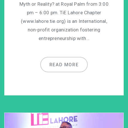
Myth or Reality? at Royal Palm from 3:00
pm – 6:00 pm. TiE Lahore Chapter
(www.lahore.tie.org) is an International,
non-profit organization fostering
entrepreneurship with…
READ MORE