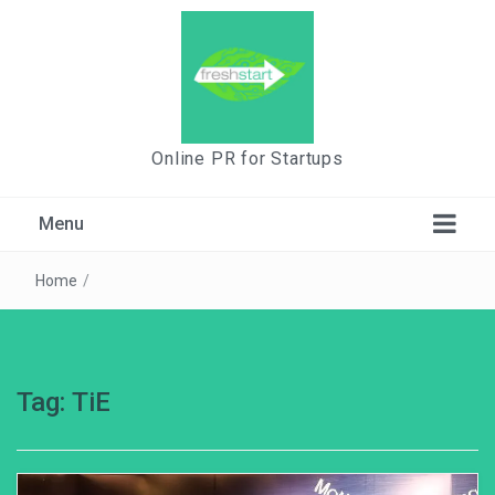
Online PR for Startups
Menu
Home
/
Tag:
TiE