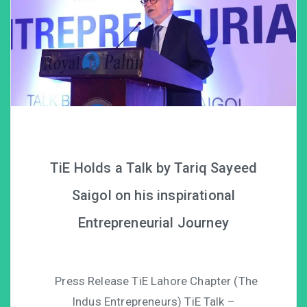
TiE Holds a Talk by Tariq Sayeed
Saigol on his inspirational
Entrepreneurial Journey
Press Release TiE Lahore Chapter (The
Indus Entrepreneurs) TiE Talk –