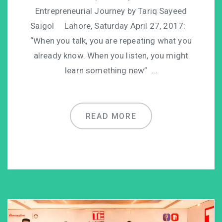
Entrepreneurial Journey by Tariq Sayeed
Saigol Lahore, Saturday April 27, 2017:
“When you talk, you are repeating what you
already know. When you listen, you might
learn something new” …
READ MORE