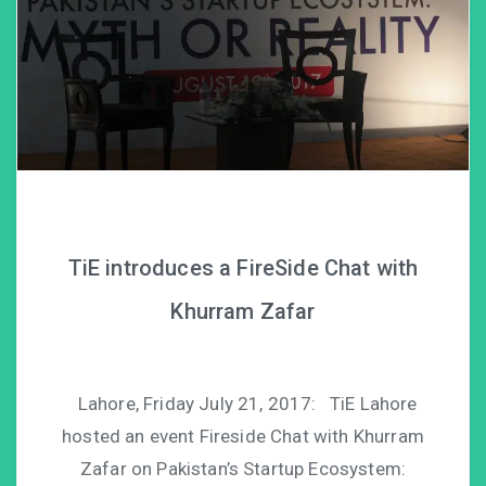
TiE introduces a FireSide Chat with
Khurram Zafar
Lahore, Friday July 21, 2017: TiE Lahore
hosted an event Fireside Chat with Khurram
Zafar on Pakistan’s Startup Ecosystem: