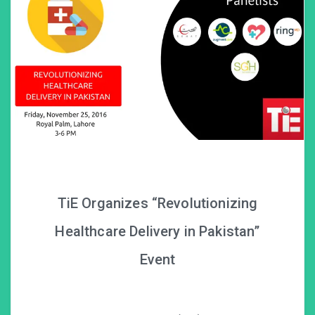
TiE Organizes “Revolutionizing
Healthcare Delivery in Pakistan”
Event