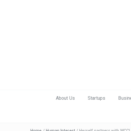
About Us
Startups
Busin
Home
/
Human Interest
/
Herself partners with WCC