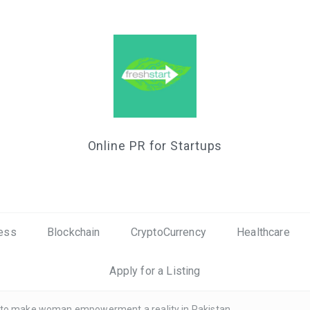
Online PR for Startups
ess
Blockchain
CryptoCurrency
Healthcare
Apply for a Listing
I to make woman empowerment a reality in Pakistan.