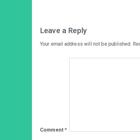
navigation
Leave a Reply
Your email address will not be published.
Req
Comment
*