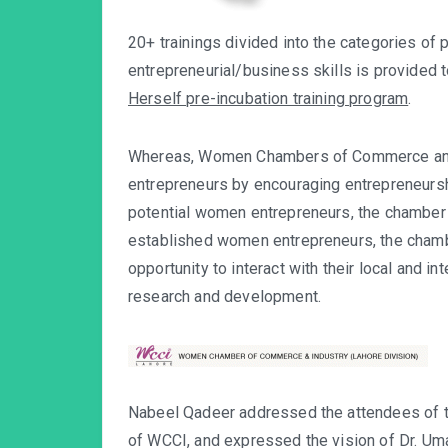
20+ trainings divided into the categories of 
entrepreneurial/business skills is provided
Herself pre-incubation training program
.
Whereas, Women Chambers of Commerce and 
entrepreneurs by encouraging entrepreneur
potential women entrepreneurs, the chamber a
established women entrepreneurs, the chambe
opportunity to interact with their local and in
research and development.
Nabeel Qadeer addressed the attendees of 
of WCCI, and expressed the vision of Dr. Uma