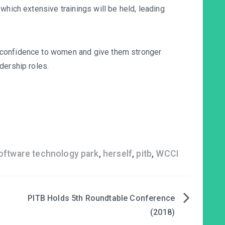
which extensive trainings will be held, leading
 confidence to women and give them stronger
dership roles.
software technology park
,
herself
,
pitb
,
WCCI
PITB Holds 5th Roundtable Conference
(2018)