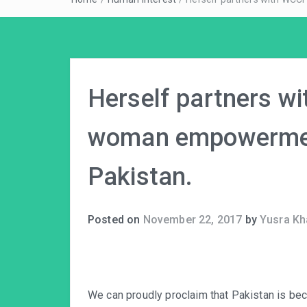
Herself partners w
woman empowerment
Pakistan.
Posted on
November 22, 2017
by
Yusra Kh
We can proudly proclaim that Pakistan is be