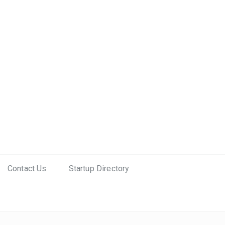
Contact Us
Startup Directory