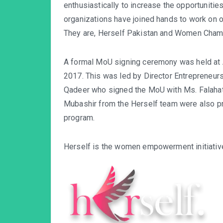
enthusiastically to increase the opportuniti
organizations have joined hands to work on o
They are, Herself Pakistan and Women Cham
A formal MoU signing ceremony was held at
2017. This was led by Director Entrepreneur
Qadeer who signed the MoU with Ms. Falaha
Mubashir from the Herself team were also p
program.
Herself is the women empowerment initiative