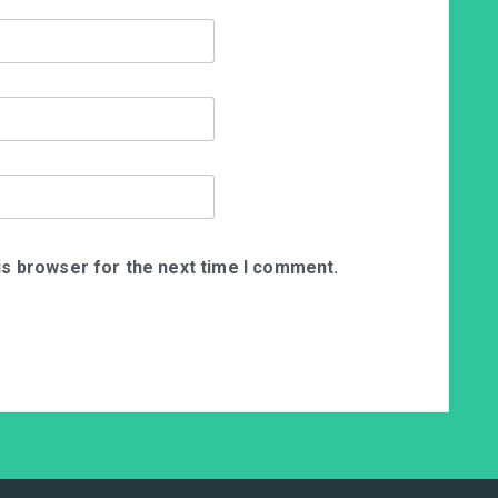
is browser for the next time I comment.