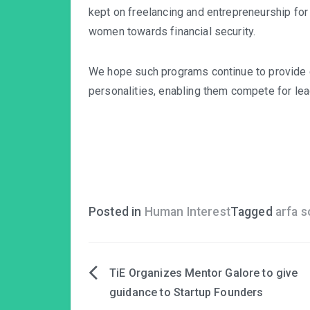
kept on freelancing and entrepreneurship for 
women towards financial security.
We hope such programs continue to provide
personalities, enabling them compete for lea
Posted in
Human Interest
Tagged
arfa 
TiE Organizes Mentor Galore to give
Post
guidance to Startup Founders