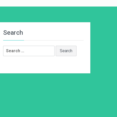
Search
Search
for: