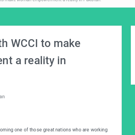
ith WCCI to make
 a reality in
an
coming one of those great nations who are working