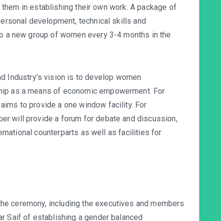
them in establishing their own work. A package of
personal development, technical skills and
 to a new group of women every 3-4 months in the
Industry’s vision is to develop women
ship as a means of economic empowerment. For
ims to provide a one window facility. For
r will provide a forum for debate and discussion,
ternational counterparts as well as facilities for
the ceremony, including the executives and members
r Saif of establishing a gender balanced