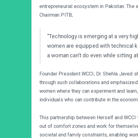
entrepreneurial ecosystem in Pakistan. The e
Chairman PITB;
“Technology is emerging at a very hi
women are equipped with technical kn
a woman can’t do even while sitting a
Founder President WCCI, Dr. Shehla Javed sh
through such collaborations and emphasized 
women where they can experiment and learn,
individuals who can contribute in the econom
This partnership between Herself and WCCI
out of comfort zones and work for themselves
societal and family constraints, enabling w