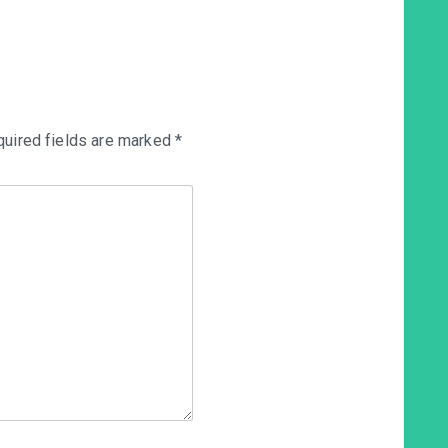
uired fields are marked
*