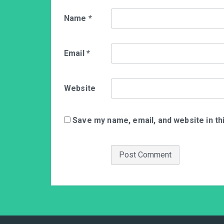
Name
*
Email
*
Website
Save my name, email, and website in th