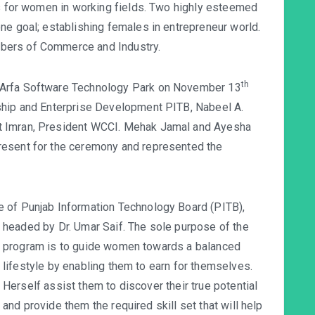
es for women in working fields. Two highly esteemed
ne goal; establishing females in entrepreneur world.
bers of Commerce and Industry.
th
 Arfa Software Technology Park on November 13
ship and Enterprise Development PITB, Nabeel A.
t Imran, President WCCI. Mehak Jamal and Ayesha
resent for the ceremony and represented the
 of Punjab Information Technology Board (PITB),
headed by Dr. Umar Saif. T
he sole purpose of the
program is to guide women towards a balanced
lifestyle by enabling them to earn for themselves.
Herself assist them to discover their true potential
and provide them the required skill set that will help