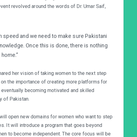
vent revolved around the words of Dr. Umar Saif,
gh speed and we need to make sure Pakistani
owledge. Once this is done, there is nothing
t home.”
ared her vision of taking women to the next step
on the importance of creating more platforms for
 eventually becoming motivated and skilled
y of Pakistan.
 will open new domains for women who want to step
. It will introduce a program that goes beyond
omen to become independent. The core focus will be