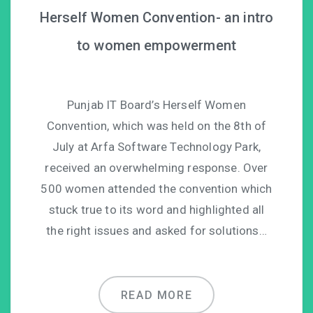
Herself Women Convention- an intro
to women empowerment
Punjab IT Board’s Herself Women
Convention, which was held on the 8th of
July at Arfa Software Technology Park,
received an overwhelming response. Over
500 women attended the convention which
stuck true to its word and highlighted all
the right issues and asked for solutions…
READ MORE