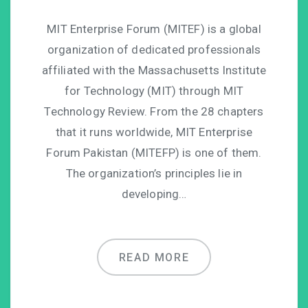
MIT Enterprise Forum (MITEF) is a global
organization of dedicated professionals
affiliated with the Massachusetts Institute
for Technology (MIT) through MIT
Technology Review. From the 28 chapters
that it runs worldwide, MIT Enterprise
Forum Pakistan (MITEFP) is one of them.
The organization’s principles lie in
developing…
READ MORE