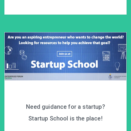
Need guidance for a startup?
Startup School is the place!