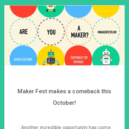
Maker Fest makes a comeback this
October!
Another incredible opportunity has come