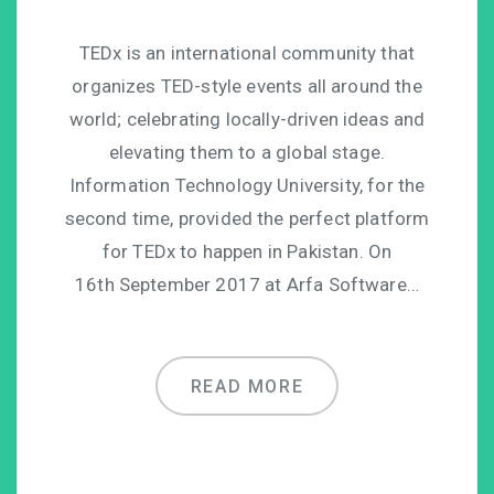
TEDx is an international community that
organizes TED-style events all around the
world; celebrating locally-driven ideas and
elevating them to a global stage.
Information Technology University, for the
second time, provided the perfect platform
for TEDx to happen in Pakistan. On
16th September 2017 at Arfa Software…
READ MORE