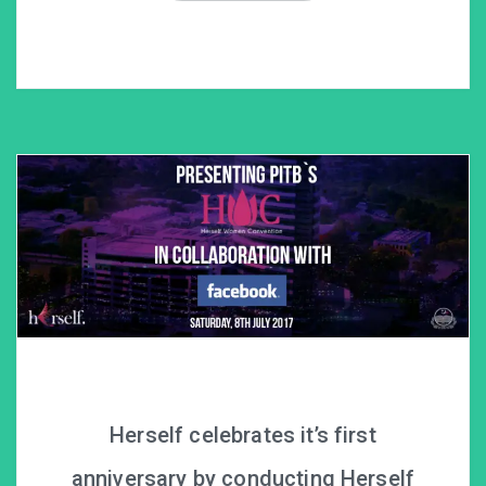
Herself celebrates it’s first
anniversary by conducting Herself