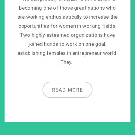
becoming one of those great nations who
are working enthusiastically to increase the
opportunities for women in working fields.
Two highly esteemed organizations have
joined hands to work on one goal;
establishing females in entrepreneur world.
They…
READ MORE