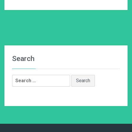
Search
Search
for: