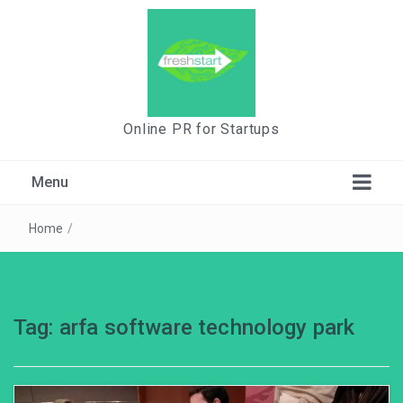
Online PR for Startups
Menu
Home
/
Tag:
arfa software technology park