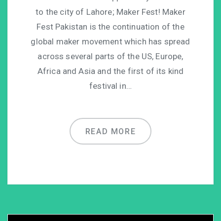
to the city of Lahore; Maker Fest! Maker
Fest Pakistan is the continuation of the
global maker movement which has spread
across several parts of the US, Europe,
Africa and Asia and the first of its kind
festival in…
READ MORE