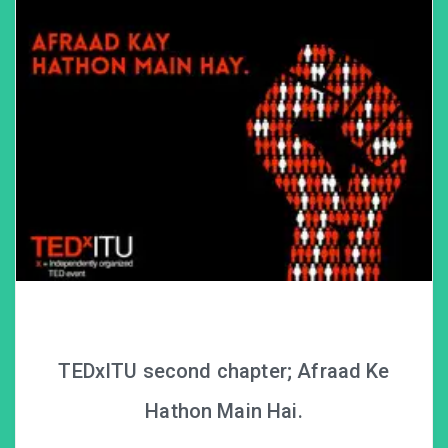
TEDxITU second chapter; Afraad Ke
Hathon Main Hai.