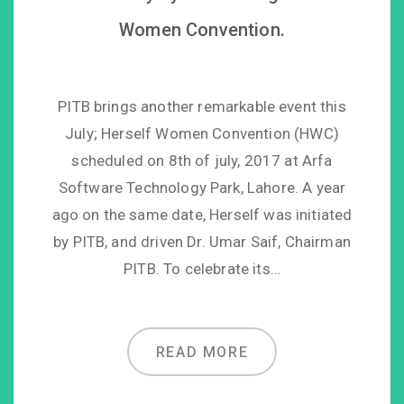
Women Convention.
PITB brings another remarkable event this
July; Herself Women Convention (HWC)
scheduled on 8th of july, 2017 at Arfa
Software Technology Park, Lahore. A year
ago on the same date, Herself was initiated
by PITB, and driven Dr. Umar Saif, Chairman
PITB. To celebrate its…
READ MORE