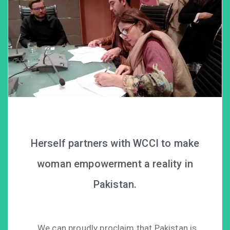
Herself partners with WCCI to make
woman empowerment a reality in
Pakistan.
We can proudly proclaim that Pakistan is