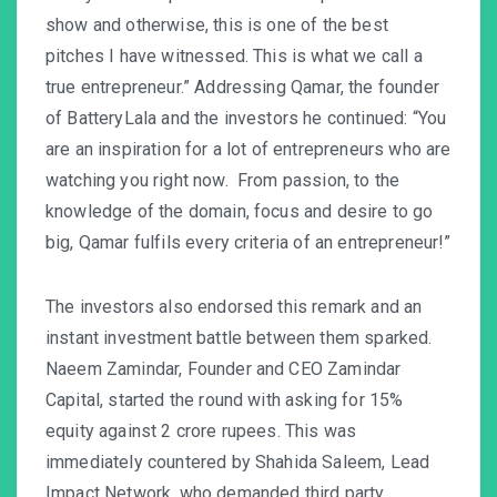
show and otherwise, this is one of the best
pitches I have witnessed. This is what we call a
true entrepreneur.” Addressing Qamar, the founder
of BatteryLala and the investors he continued: “You
are an inspiration for a lot of entrepreneurs who are
watching you right now. From passion, to the
knowledge of the domain, focus and desire to go
big, Qamar fulfils every criteria of an entrepreneur!”
The investors also endorsed this remark and an
instant investment battle between them sparked.
Naeem Zamindar, Founder and CEO Zamindar
Capital, started the round with asking for 15%
equity against 2 crore rupees. This was
immediately countered by Shahida Saleem, Lead
Impact Network, who demanded third party