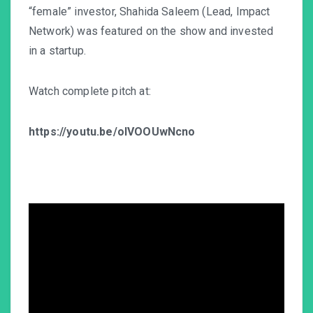
“female” investor, Shahida Saleem (Lead, Impact
Network) was featured on the show and invested
in a startup.
Watch complete pitch at:
https://youtu.be/oIVOOUwNcno