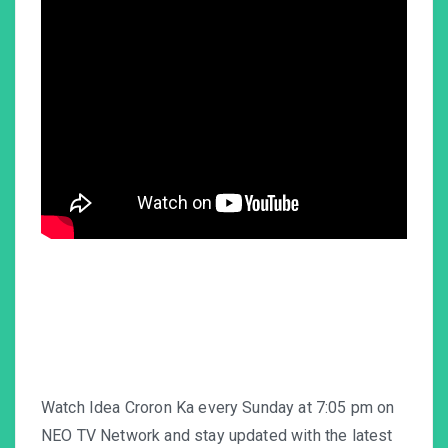
Watch Idea Croron Ka every Sunday at 7:05 pm on
NEO TV Network and stay updated with the latest