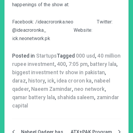
happenings of the show at:
Facebook:
/ideacroronka.neo
Twitter:
@i
deacroronka_
Website:
ick.neonetwork.pk
Posted in
Startups
Tagged
000 usd
,
40 million
rupee investment
,
400
,
7:05 pm
,
battery lala
,
biggest investment tv show in pakistan
,
daraz
,
history
,
ick
,
idea croron ka
,
nabeel
qadeer
,
Naeem Zamindar
,
neo network
,
qamar battery lala
,
shahida saleem
,
zamindar
capital
Nabeel Qadeer has
ATX+PAK Program