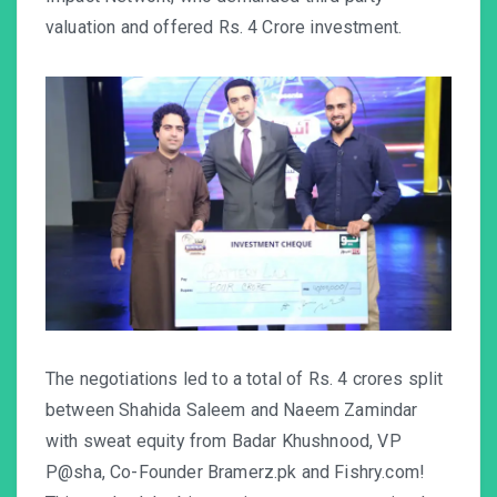
valuation and offered Rs. 4 Crore investment.
The negotiations led to a total of Rs. 4 crores split
between Shahida Saleem and Naeem Zamindar
with sweat equity from Badar Khushnood, VP
P@sha, Co-Founder
Bramerz.pk
and
Fishry.com
!