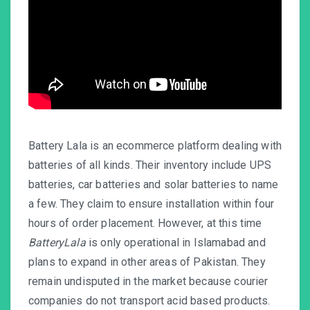
Battery Lala is an ecommerce platform dealing with
batteries of all kinds. Their inventory include UPS
batteries, car batteries and solar batteries to name
a few. They claim to ensure installation within four
hours of order placement. However, at this time
BatteryLala
is only operational in Islamabad and
plans to expand in other areas of Pakistan. They
remain undisputed in the market because courier
companies do not transport acid based products.