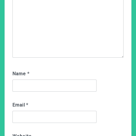
Name
*
Email
*