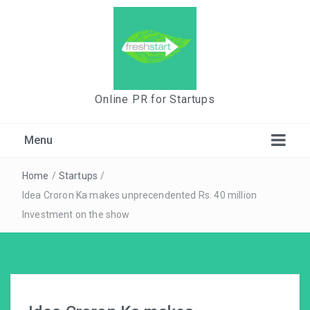
Online PR for Startups
Menu
Home
/
Startups
/
Idea Croron Ka makes unprecendented Rs. 40 million
Investment on the show