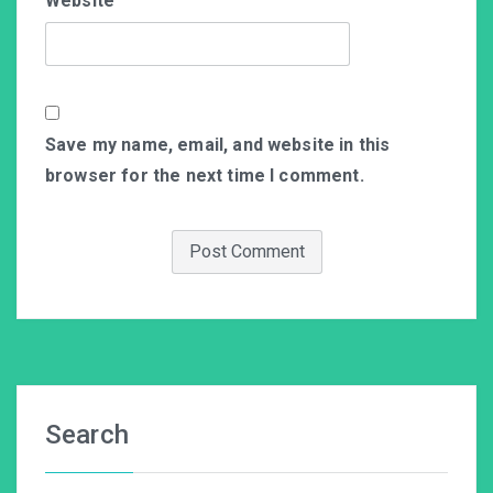
Website
Save my name, email, and website in this
browser for the next time I comment.
Search