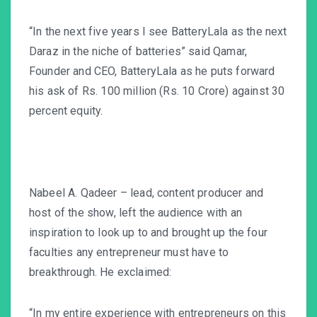
“In the next five years I see BatteryLala as the next
Daraz
in the niche of batteries” said Qamar,
Founder and CEO, BatteryLala as he puts forward
his ask of Rs. 100 million (Rs. 10 Crore) against 30
percent equity.
Nabeel A. Qadeer – lead, content producer and
host of the show, left the audience with an
inspiration to look up to and brought up the four
faculties any entrepreneur must have to
breakthrough. He exclaimed:
“In my entire experience with entrepreneurs on this