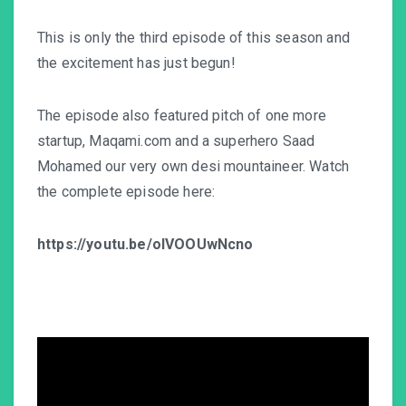
This is only the third episode of this season and
the excitement has just begun!
The episode also featured pitch of one more
startup, Maqami.com and a superhero Saad
Mohamed our very own desi mountaineer. Watch
the complete episode here:
https://youtu.be/oIVOOUwNcno