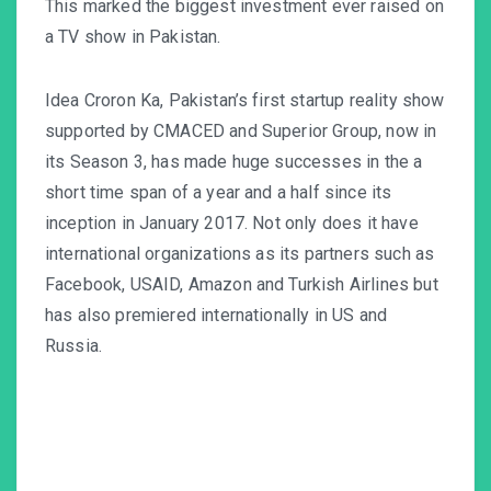
This marked the biggest investment ever raised on
a TV show in Pakistan.
Idea Croron Ka, Pakistan’s first startup reality show
supported by CMACED and Superior Group, now in
its Season 3, has made huge successes in the a
short time span of a year and a half since its
inception in January 2017. Not only does it have
international organizations as its partners such as
Facebook, USAID, Amazon and Turkish Airlines but
has also premiered internationally in US and
Russia.