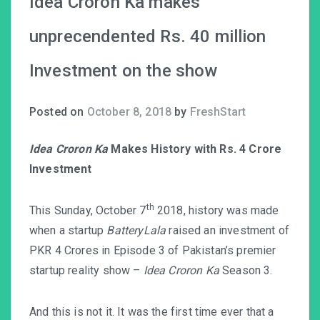
Idea Croron Ka makes
unprecendented Rs. 40 million
Investment on the show
Posted on
October 8, 2018
by
FreshStart
Idea Croron Ka
Makes History with Rs. 4 Crore
Investment
th
This Sunday, October 7
2018, history was made
when a startup
BatteryLala
raised an investment of
PKR 4 Crores in Episode 3 of Pakistan’s premier
startup reality show –
Idea Croron Ka
Season 3.
And this is not it. It was the first time ever that a