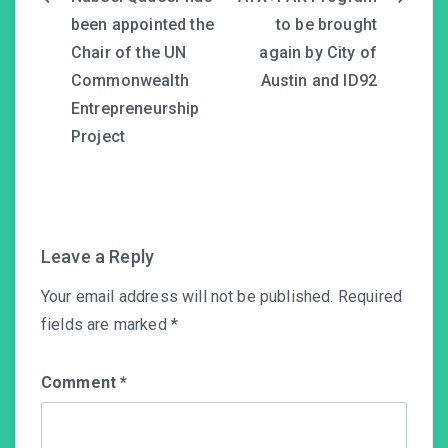
Post
been appointed the
to be brought
navigation
Chair of the UN
again by City of
Commonwealth
Austin and ID92
Entrepreneurship
Project
Leave a Reply
Your email address will not be published.
Required
fields are marked
*
Comment
*