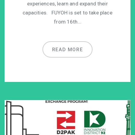
experiences, learn and expand their
capacities. FUYOH is set to take place
from 16th…
READ MORE