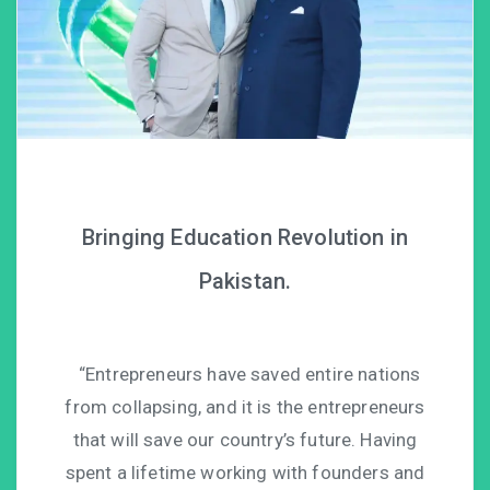
Bringing Education Revolution in
Pakistan.
“Entrepreneurs have saved entire nations
from collapsing, and it is the entrepreneurs
that will save our country’s future. Having
spent a lifetime working with founders and