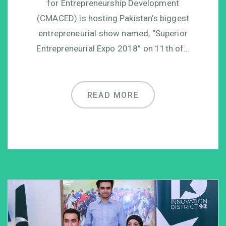
for Entrepreneurship Development
(CMACED) is hosting Pakistan’s biggest
entrepreneurial show named, “Superior
Entrepreneurial Expo 2018” on 11th of…
READ MORE