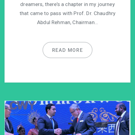
dreamers, there’s a chapter in my journey
that came to pass with Prof. Dr. Chaudhry
Abdul Rehman, Chairman…
READ MORE