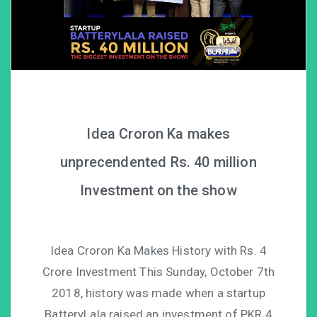
Idea Croron Ka makes
unprecendented Rs. 40 million
Investment on the show
Idea Croron Ka Makes History with Rs. 4
Crore Investment This Sunday, October 7th
2018, history was made when a startup
BatteryLala raised an investment of PKR 4