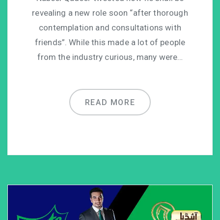
revealing a new role soon “after thorough
contemplation and consultations with
friends”. While this made a lot of people
from the industry curious, many were…
READ MORE