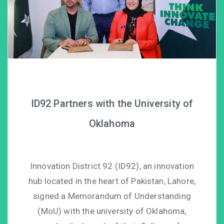
ID92 Partners with the University of
Oklahoma
Innovation District 92 (ID92), an innovation
hub located in the heart of Pakistan, Lahore,
signed a Memorandum of Understanding
(MoU) with the university of Oklahoma,