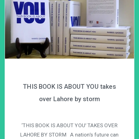
THIS BOOK IS ABOUT YOU takes
over Lahore by storm
‘THIS BOOK IS ABOUT YOU’ TAKES OVER
LAHORE BY STORM A nation’s future can