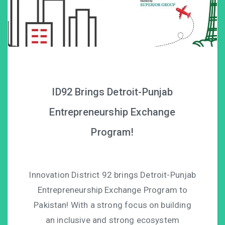
ID92 Brings Detroit-Punjab
Entrepreneurship Exchange
Program!
Innovation District 92 brings Detroit-Punjab
Entrepreneurship Exchange Program to
Pakistan! With a strong focus on building
an inclusive and strong ecosystem