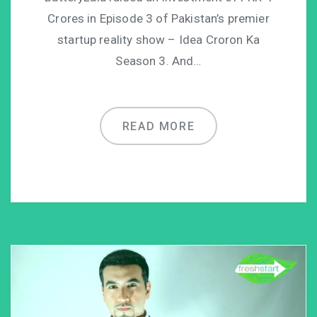
Crores in Episode 3 of Pakistan’s premier
startup reality show – Idea Croron Ka
Season 3. And…
READ MORE