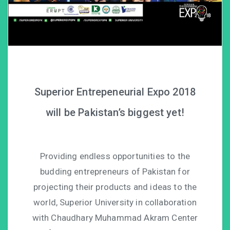
Superior Entrepeneurial Expo 2018
will be Pakistan’s biggest yet!
Providing endless opportunities to the
budding entrepreneurs of Pakistan for
projecting their products and ideas to the
world, Superior University in collaboration
with Chaudhary Muhammad Akram Center