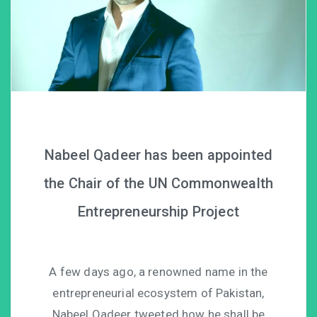
Nabeel Qadeer has been appointed
the Chair of the UN Commonwealth
Entrepreneurship Project
A few days ago, a renowned name in the
entrepreneurial ecosystem of Pakistan,
Nabeel Qadeer tweeted how he shall be