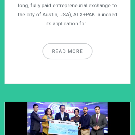
long, fully paid entrepreneurial exchange to
the city of Austin, USA), ATX+PAK launched
its application for…
READ MORE