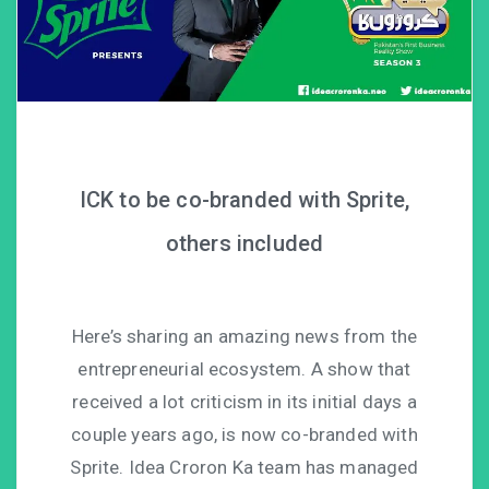
ICK to be co-branded with Sprite,
others included
Here’s sharing an amazing news from the
entrepreneurial ecosystem. A show that
received a lot criticism in its initial days a
couple years ago, is now co-branded with
Sprite. Idea Croron Ka team has managed