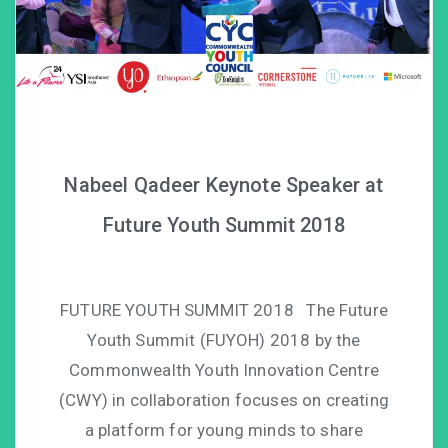
Nabeel Qadeer Keynote Speaker at
Future Youth Summit 2018
FUTURE YOUTH SUMMIT 2018 The Future
Youth Summit (FUYOH) 2018 by the
Commonwealth Youth Innovation Centre
(CWY) in collaboration focuses on creating
a platform for young minds to share