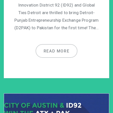
Innovation District 92 (ID92) and Global
Ties Detroit are thrilled to bring Detroit-
Punjab Entrepreneurship Exchange Program
(D2PAK) to Pakistan for the first time! The…
READ MORE