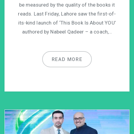
be measured by the quality of the books it
reads. Last Friday, Lahore saw the first-of-
its-kind launch of ‘This Book Is About YOU’
authored by Nabeel Qadeer – a coach,…
READ MORE