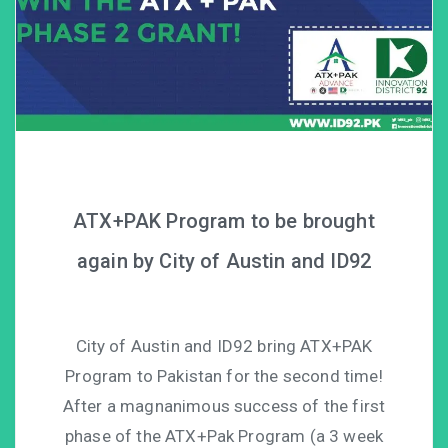
ATX+PAK Program to be brought
again by City of Austin and ID92
City of Austin and ID92 bring ATX+PAK
Program to Pakistan for the second time!
After a magnanimous success of the first
phase of the ATX+Pak Program (a 3 week