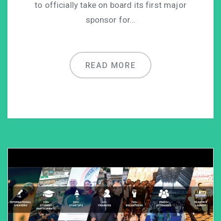
to officially take on board its first major
sponsor for…
READ MORE