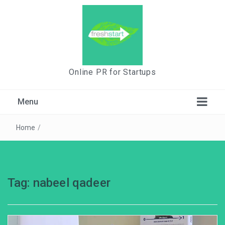
Online PR for Startups
Menu
Home
/
Tag:
nabeel qadeer