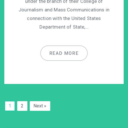
under the branch of their College of
Journalism and Mass Communications in
connection with the United States
Department of State,…
READ MORE
1
2
Next »